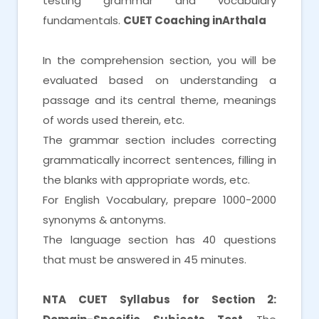
testing grammar and vocabulary
fundamentals.
CUET Coaching inArthala
In the comprehension section, you will be
evaluated based on understanding a
passage and its central theme, meanings
of words used therein, etc.
The grammar section includes correcting
grammatically incorrect sentences, filling in
the blanks with appropriate words, etc.
For English Vocabulary, prepare 1000-2000
synonyms & antonyms.
The language section has 40 questions
that must be answered in 45 minutes.
NTA CUET Syllabus for Section 2: