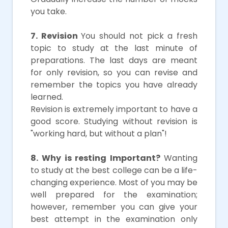
you take.
7. Revision
You should not pick a fresh
topic to study at the last minute of
preparations. The last days are meant
for only revision, so you can revise and
remember the topics you have already
learned.
Revision is extremely important to have a
good score. Studying without revision is
"working hard, but without a plan"!
8. Why is resting Important?
Wanting
to study at the best college can be a life-
changing experience. Most of you may be
well prepared for the examination;
however, remember you can give your
best attempt in the examination only