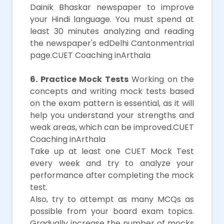
Dainik Bhaskar newspaper to improve
your Hindi language. You must spend at
least 30 minutes analyzing and reading
the newspaper's edDelhi Cantonmentrial
page.CUET Coaching inArthala
6. Practice Mock Tests
Working on the
concepts and writing mock tests based
on the exam pattern is essential, as it will
help you understand your strengths and
weak areas, which can be improved.CUET
Coaching inArthala
Take up at least one CUET Mock Test
every week and try to analyze your
performance after completing the mock
test.
Also, try to attempt as many MCQs as
possible from your board exam topics.
Gradually increase the number of mocks