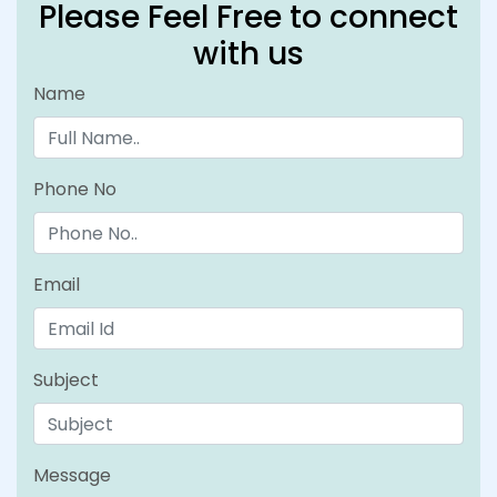
Please Feel Free to connect
with us
Name
Phone No
Email
Subject
Message