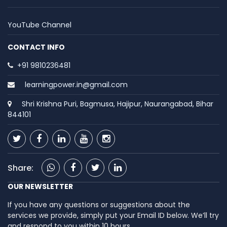
YouTube Channel
CONTACT INFO
+91 9810236481
learningpower.in@gmail.com
Shri Krishna Puri, Bagmusa, Hajipur, Naurangabad, Bihar
844101
Share:
OUR NEWSLETTER
If you have any questions or suggestions about the
services we provide, simply put your Email ID below. We’ll try
and respond to you within 10 hours.