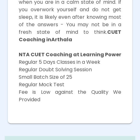
when you are in a calm state of mind. If
you overwork yourself and do not get
sleep, it is likely even after knowing most
of the answers - You may not be in a
fresh state of mind to think.
CUET
Coaching inArthala
NTA CUET Coaching at Learning Power
Regular 5 Days Classes in a Week
Regular Doubt Solving Session
Small Batch Size of 25
Regular Mock Test
Fee is Low against the Quality We
Provided