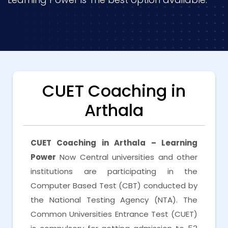
CUET Coaching in
Arthala
CUET Coaching in Arthala – Learning
Power
Now Central universities and other
institutions are participating in the
Computer Based Test (CBT) conducted by
the National Testing Agency (NTA). The
Common Universities Entrance Test (CUET)