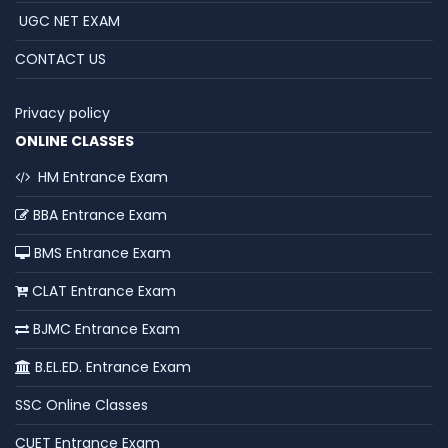
UGC NET EXAM
CONTACT US
Privacy policy
ONLINE CLASSES
HM Entrance Exam
BBA Entrance Exam
BMS Entrance Exam
CLAT Entrance Exam
BJMC Entrance Exam
B.EL.ED. Entrance Exam
SSC Online Classes
CUET Entrance Exam