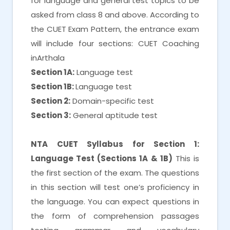
for language and general test topics to be
asked from class 8 and above. According to
the CUET Exam Pattern, the entrance exam
will include four sections: CUET Coaching
inArthala
Section 1A:
Language test
Section 1B:
Language test
Section 2:
Domain-specific test
Section 3:
General aptitude test
NTA CUET Syllabus for Section 1:
Language Test (Sections 1A & 1B)
This is
the first section of the exam. The questions
in this section will test one’s proficiency in
the language. You can expect questions in
the form of comprehension passages