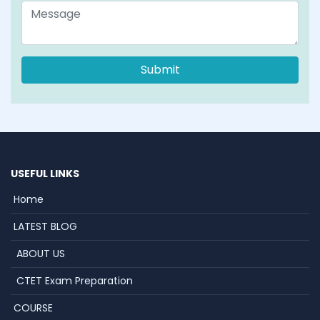
USEFUL LINKS
Home
LATEST BLOG
ABOUT US
CTET Exam Preparation
COURSE