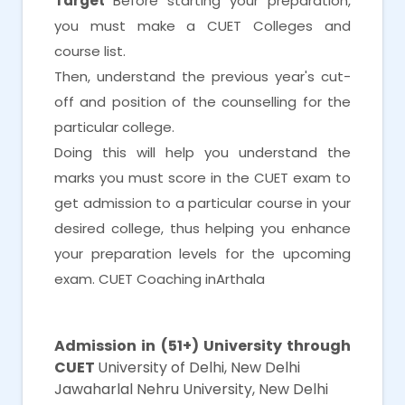
Target
Before starting your preparation,
you must make a CUET Colleges and
course list.
Then, understand the previous year's cut-
off and position of the counselling for the
particular college.
Doing this will help you understand the
marks you must score in the CUET exam to
get admission to a particular course in your
desired college, thus helping you enhance
your preparation levels for the upcoming
exam. CUET Coaching inArthala
CUET Coaching inArthala
Admission in (51+) University through
CUET
University of Delhi, New Delhi
Jawaharlal Nehru University, New Delhi