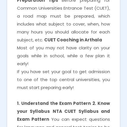
Preparation Tips
Before preparing for
Common Universities Entrance Test (CUET),
a road map must be prepared, which
includes what subject to cover, when, how
many hours you should allocate for each
subject, etc.
CUET Coaching in Arthala
Most of you may not have clarity on your
goals while in school, while a few plan it
early!
If you have set your goal to get admission
to one of the top central universities, you
must start preparing early!
1. Understand the Exam Pattern
2. Know
your Syllabus
NTA CUET Syllabus and
Exam Pattern
You can expect questions