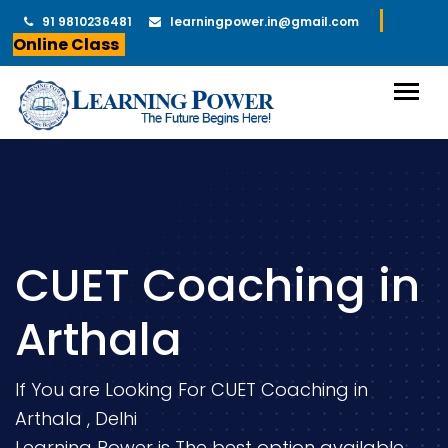
91 9810236481
learningpower.in@gmail.com
Online Class
CUET Coaching in
Arthala
If You are Looking For CUET Coaching in
Arthala , Delhi
Learning Power is The best option available.