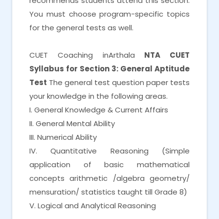
recommends students attend this section.
You must choose program-specific topics
for the general tests as well.
CUET Coaching inArthala
NTA CUET
Syllabus for Section 3: General Aptitude
Test
The general test question paper tests
your knowledge in the following areas.
I. General Knowledge & Current Affairs
II. General Mental Ability
III. Numerical Ability
IV. Quantitative Reasoning (Simple
application of basic mathematical
concepts arithmetic /algebra geometry/
mensuration/ statistics taught till Grade 8)
V. Logical and Analytical Reasoning