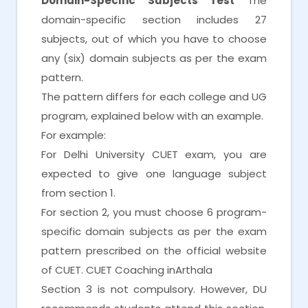
Domain-Specific Subjects Test
The
domain-specific section includes 27
subjects, out of which you have to choose
any (six) domain subjects as per the exam
pattern.
The pattern differs for each college and UG
program, explained below with an example.
For example:
For Delhi University CUET exam, you are
expected to give one language subject
from section 1.
For section 2, you must choose 6 program-
specific domain subjects as per the exam
pattern prescribed on the official website
of CUET. CUET Coaching inArthala
Section 3 is not compulsory. However, DU