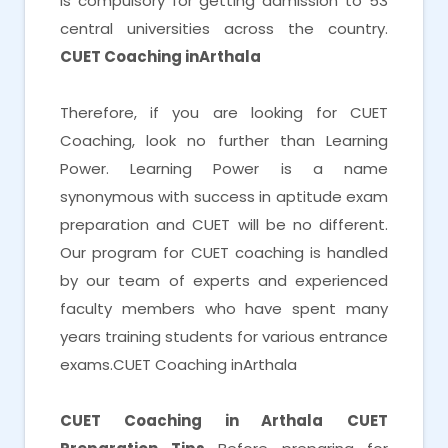
is compulsory for getting admission to 53
central universities across the country.
CUET Coaching inArthala
Therefore, if you are looking for CUET
Coaching, look no further than Learning
Power. Learning Power is a name
synonymous with success in aptitude exam
preparation and CUET will be no different.
Our program for CUET coaching is handled
by our team of experts and experienced
faculty members who have spent many
years training students for various entrance
exams.CUET Coaching inArthala
CUET Coaching in Arthala
CUET