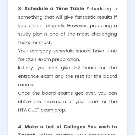
3. Schedule a Time Table
Scheduling is
something that will give fantastic results if
you plan it properly. However, preparing a
study plan is one of the most challenging
tasks for most.
Your everyday schedule should have time
for CUET exam preparation.
Initially, you can give 1-2 hours for the
entrance exam and the rest for the board
exams.
Once the board exams get over, you can
utilize the maximum of your time for the
NTA CUET exam prep.
4. Make a List of Colleges You wish to