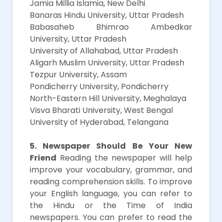
Jamia Millia Islamia, New Delhi
Banaras Hindu University, Uttar Pradesh
Babasaheb Bhimrao Ambedkar
University, Uttar Pradesh
University of Allahabad, Uttar Pradesh
Aligarh Muslim University, Uttar Pradesh
Tezpur University, Assam
Pondicherry University, Pondicherry
North-Eastern Hill University, Meghalaya
Visva Bharati University, West Bengal
University of Hyderabad, Telangana
5. Newspaper Should Be Your New
Friend
Reading the newspaper will help
improve your vocabulary, grammar, and
reading comprehension skills. To improve
your English language, you can refer to
the Hindu or the Time of India
newspapers. You can prefer to read the