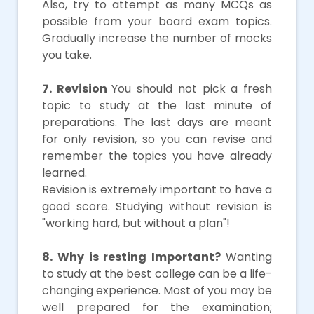
Also, try to attempt as many MCQs as
possible from your board exam topics.
Gradually increase the number of mocks
you take.
7. Revision
You should not pick a fresh
topic to study at the last minute of
preparations. The last days are meant
for only revision, so you can revise and
remember the topics you have already
learned.
Revision is extremely important to have a
good score. Studying without revision is
"working hard, but without a plan"!
8. Why is resting Important?
Wanting
to study at the best college can be a life-
changing experience. Most of you may be
well prepared for the examination;