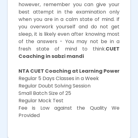
however, remember you can give your
best attempt in the examination only
when you are in a calm state of mind. If
you overwork yourself and do not get
sleep, it is likely even after knowing most
of the answers - You may not be in a
fresh state of mind to think.
CUET
Coaching in sabzi mandi
NTA CUET Coaching at Learning Power
Regular 5 Days Classes in a Week
Regular Doubt Solving Session
Small Batch Size of 25
Regular Mock Test
Fee is Low against the Quality We
Provided