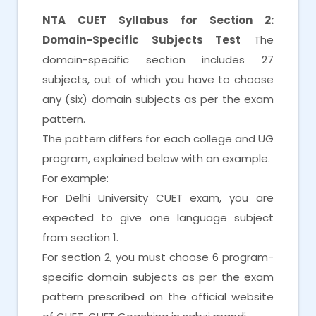
NTA CUET Syllabus for Section 2:
Domain-Specific Subjects Test
The
domain-specific section includes 27
subjects, out of which you have to choose
any (six) domain subjects as per the exam
pattern.
The pattern differs for each college and UG
program, explained below with an example.
For example:
For Delhi University CUET exam, you are
expected to give one language subject
from section 1.
For section 2, you must choose 6 program-
specific domain subjects as per the exam
pattern prescribed on the official website