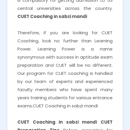
is compulsory for getting admission to 53
central universities across the country.
CUET Coaching in sabzi mandi
Therefore, if you are looking for CUET
Coaching, look no further than Learning
Power. Learning Power is a name
synonymous with success in aptitude exam
preparation and CUET will be no different.
Our program for CUET coaching is handled
by our team of experts and experienced
faculty members who have spent many
years training students for various entrance
exams.CUET Coaching in sabzi mandi
CUET Coaching in sabzi mandi
CUET