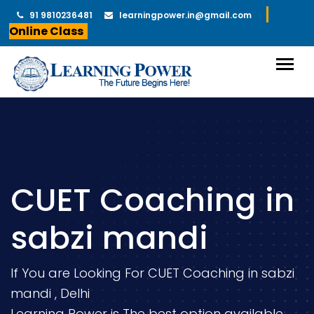
91 9810236481
learningpower.in@gmail.com
Online Class
CUET Coaching in
sabzi mandi
If You are Looking For CUET Coaching in sabzi
mandi , Delhi
Learning Power is The best option available.