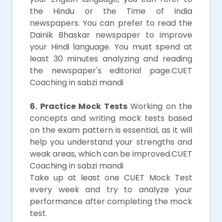
the Hindu or the Time of India
newspapers. You can prefer to read the
Dainik Bhaskar newspaper to improve
your Hindi language. You must spend at
least 30 minutes analyzing and reading
the newspaper's editorial page.CUET
Coaching in sabzi mandi
6. Practice Mock Tests
Working on the
concepts and writing mock tests based
on the exam pattern is essential, as it will
help you understand your strengths and
weak areas, which can be improved.CUET
Coaching in sabzi mandi
Take up at least one CUET Mock Test
every week and try to analyze your
performance after completing the mock
test.