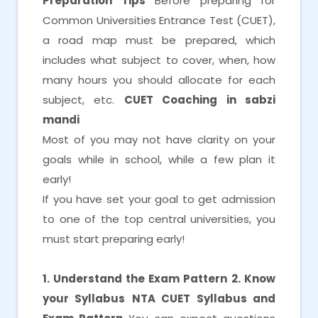
Preparation Tips
Before preparing for
Common Universities Entrance Test (CUET),
a road map must be prepared, which
includes what subject to cover, when, how
many hours you should allocate for each
subject, etc.
CUET Coaching in sabzi
mandi
Most of you may not have clarity on your
goals while in school, while a few plan it
early!
If you have set your goal to get admission
to one of the top central universities, you
must start preparing early!
1. Understand the Exam Pattern
2. Know
your Syllabus
NTA CUET Syllabus and