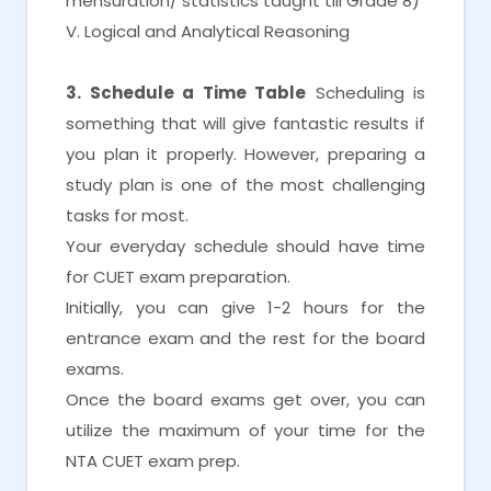
mensuration/ statistics taught till Grade 8)
V. Logical and Analytical Reasoning
3. Schedule a Time Table
Scheduling is
something that will give fantastic results if
you plan it properly. However, preparing a
study plan is one of the most challenging
tasks for most.
Your everyday schedule should have time
for CUET exam preparation.
Initially, you can give 1-2 hours for the
entrance exam and the rest for the board
exams.
Once the board exams get over, you can
utilize the maximum of your time for the
NTA CUET exam prep.