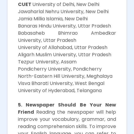
CUET
University of Delhi, New Delhi
Jawaharlal Nehru University, New Delhi
Jamia Millia Islamia, New Delhi
Banaras Hindu University, Uttar Pradesh
Babasaheb Bhimrao Ambedkar
University, Uttar Pradesh
University of Allahabad, Uttar Pradesh
Aligarh Muslim University, Uttar Pradesh
Tezpur University, Assam
Pondicherry University, Pondicherry
North-Eastern Hill University, Meghalaya
Visva Bharati University, West Bengal
University of Hyderabad, Telangana
5. Newspaper Should Be Your New
Friend
Reading the newspaper will help
improve your vocabulary, grammar, and
reading comprehension skills. To improve
your English language, you can refer to