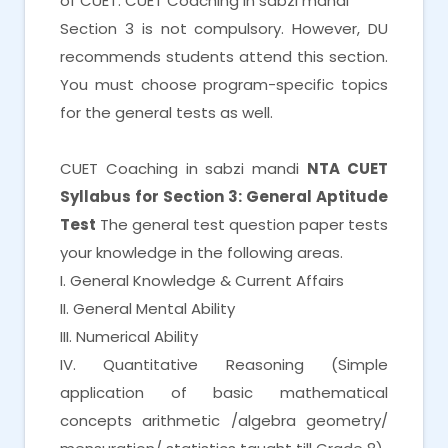
of CUET. CUET Coaching in sabzi mandi
Section 3 is not compulsory. However, DU
recommends students attend this section.
You must choose program-specific topics
for the general tests as well.
CUET Coaching in sabzi mandi
NTA CUET
Syllabus for Section 3: General Aptitude
Test
The general test question paper tests
your knowledge in the following areas.
I. General Knowledge & Current Affairs
II. General Mental Ability
III. Numerical Ability
IV. Quantitative Reasoning (Simple
application of basic mathematical
concepts arithmetic /algebra geometry/