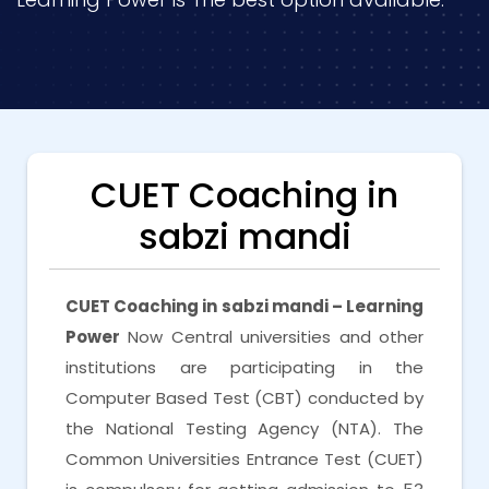
CUET Coaching in
sabzi mandi
CUET Coaching in sabzi mandi – Learning
Power
Now Central universities and other
institutions are participating in the
Computer Based Test (CBT) conducted by
the National Testing Agency (NTA). The
Common Universities Entrance Test (CUET)