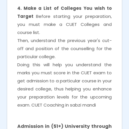
4. Make a List of Colleges You wish to
Target
Before starting your preparation,
you must make a CUET Colleges and
course list.
Then, understand the previous year's cut-
off and position of the counselling for the
particular college.
Doing this will help you understand the
marks you must score in the CUET exam to
get admission to a particular course in your
desired college, thus helping you enhance
your preparation levels for the upcoming
exam. CUET Coaching in sabzi mandi
CUET Coaching in sabzi mandi
Admission in (51+) University through