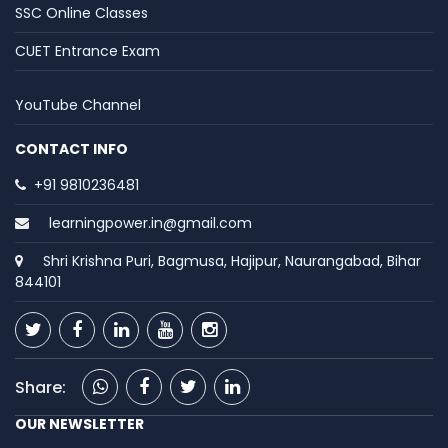
SSC Online Classes
CUET Entrance Exam
YouTube Channel
CONTACT INFO
+91 9810236481
learningpower.in@gmail.com
Shri Krishna Puri, Bagmusa, Hajipur, Naurangabad, Bihar
844101
Share:
OUR NEWSLETTER