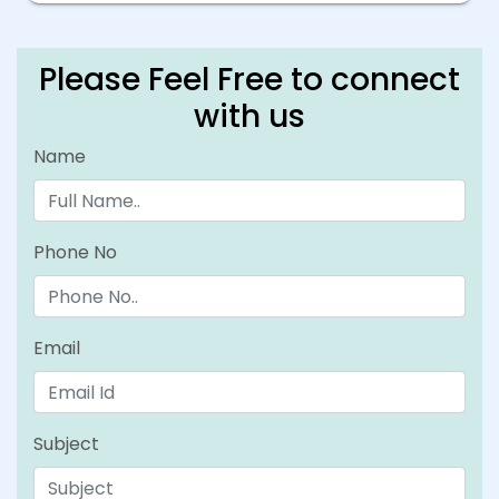
Please Feel Free to connect
with us
Name
Phone No
Email
Subject