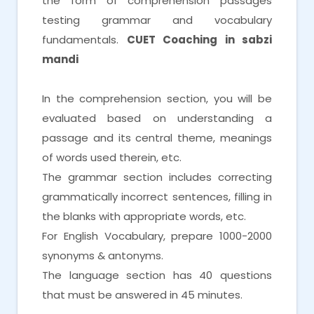
the form of comprehension passages
testing grammar and vocabulary
fundamentals.
CUET Coaching in sabzi
mandi
In the comprehension section, you will be
evaluated based on understanding a
passage and its central theme, meanings
of words used therein, etc.
The grammar section includes correcting
grammatically incorrect sentences, filling in
the blanks with appropriate words, etc.
For English Vocabulary, prepare 1000-2000
synonyms & antonyms.
The language section has 40 questions
that must be answered in 45 minutes.