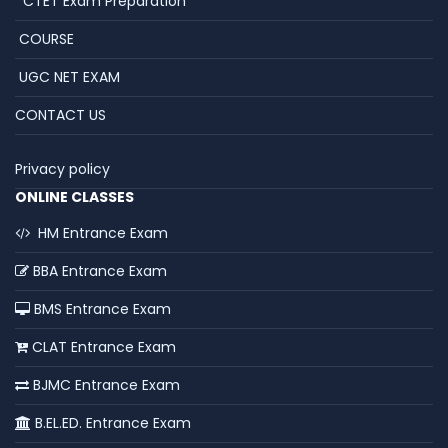
CTET Exam Preparation
COURSE
UGC NET EXAM
CONTACT US
Privacy policy
ONLINE CLASSES
HM Entrance Exam
BBA Entrance Exam
BMS Entrance Exam
CLAT Entrance Exam
BJMC Entrance Exam
B.EL.ED. Entrance Exam