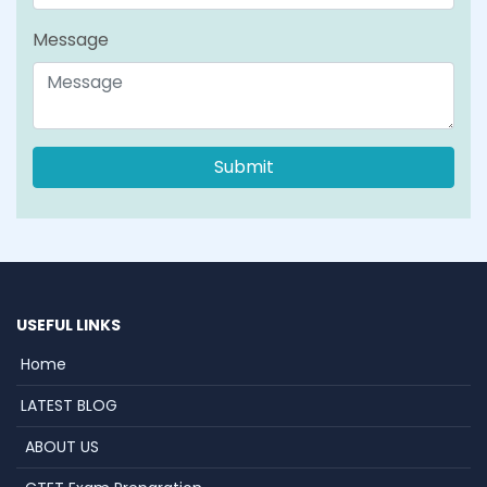
Message
USEFUL LINKS
Home
LATEST BLOG
ABOUT US