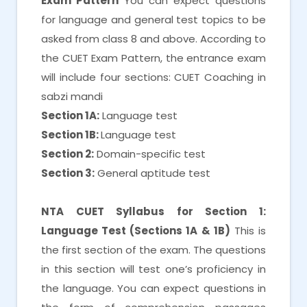
Exam Pattern
You can expect questions
for language and general test topics to be
asked from class 8 and above. According to
the CUET Exam Pattern, the entrance exam
will include four sections: CUET Coaching in
sabzi mandi
Section 1A:
Language test
Section 1B:
Language test
Section 2:
Domain-specific test
Section 3:
General aptitude test
NTA CUET Syllabus for Section 1:
Language Test (Sections 1A & 1B)
This is
the first section of the exam. The questions
in this section will test one’s proficiency in
the language. You can expect questions in