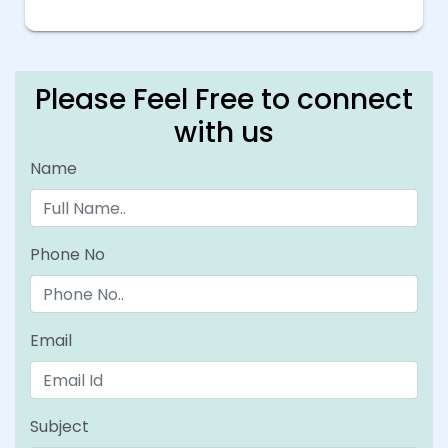
Please Feel Free to connect
with us
Name
Phone No
Email
Subject