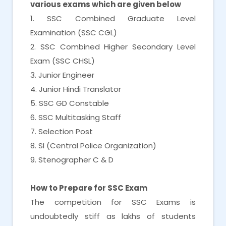
various exams which are given below
1. SSC Combined Graduate Level
Examination (SSC CGL)
2. SSC Combined Higher Secondary Level
Exam (SSC CHSL)
3. Junior Engineer
4. Junior Hindi Translator
5. SSC GD Constable
6. SSC Multitasking Staff
7. Selection Post
8. SI (Central Police Organization)
9. Stenographer C & D
How to Prepare for SSC Exam
The competition for SSC Exams is
undoubtedly stiff as lakhs of students