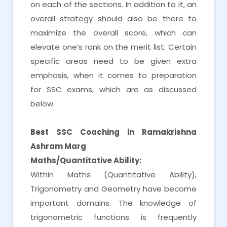
on each of the sections. In addition to it, an
overall strategy should also be there to
maximize the overall score, which can
elevate one’s rank on the merit list. Certain
specific areas need to be given extra
emphasis, when it comes to preparation
for SSC exams, which are as discussed
below:
Best SSC Coaching in Ramakrishna
Ashram Marg
Maths/Quantitative Ability:
Within Maths (Quantitative Ability),
Trigonometry and Geometry have become
important domains. The knowledge of
trigonometric functions is frequently