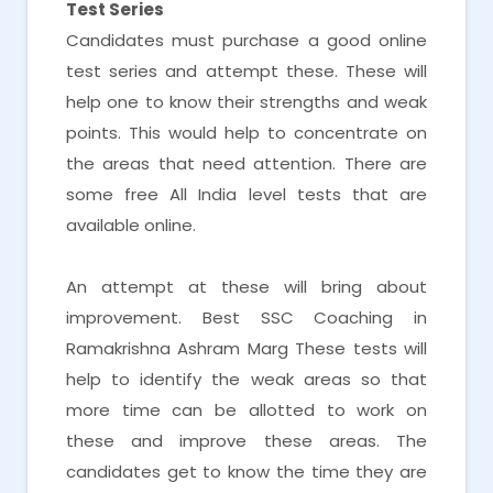
Test Series
Candidates must purchase a good online
test series and attempt these. These will
help one to know their strengths and weak
points. This would help to concentrate on
the areas that need attention. There are
some free All India level tests that are
available online.
An attempt at these will bring about
improvement. Best SSC Coaching in
Ramakrishna Ashram Marg These tests will
help to identify the weak areas so that
more time can be allotted to work on
these and improve these areas. The
candidates get to know the time they are