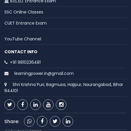
B.EL.ED. Entrance Exam
SSC Online Classes
CUET Entrance Exam
YouTube Channel
CONTACT INFO
+91 9810236481
learningpower.in@gmail.com
Shri Krishna Puri, Bagmusa, Hajipur, Naurangabad, Bihar
844101
Share: