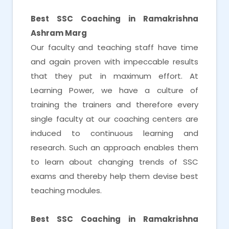
Best SSC Coaching in Ramakrishna
Ashram Marg
Our faculty and teaching staff have time
and again proven with impeccable results
that they put in maximum effort. At
Learning Power, we have a culture of
training the trainers and therefore every
single faculty at our coaching centers are
induced to continuous learning and
research. Such an approach enables them
to learn about changing trends of SSC
exams and thereby help them devise best
teaching modules.
Best SSC Coaching in Ramakrishna