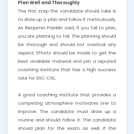
Plan Well and Thoroughly
The first step the candidate should take is
to draw up a plan and follow it meticulously.
As Benjamin Franklin said, If you fail to plan,
you are planning to fail. The planning should
be thorough and should not overlook any
aspect. Efforts should be made to get the
best available material and join a reputed
coaching institute that has a high success
rate for SSC CGL.
A good coaching institute that provides a
competing atmosphere motivates one to
improve. The candidate must draw up a
routine and should follow it. The candidate
should plan for the exam as well. If the