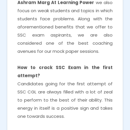
Ashram Marg At Learning Power
we also
focus on weak students and topics in which
students face problems. Along with the
aforementioned benefits that we offer to
SSC exam aspirants, we are also
considered one of the best coaching
avenues for our mock paper sessions.
How to crack SSC Exam in the first
attempt?
Candidates going for the first attempt of
SSC CGL are always filled with a lot of zeal
to perform to the best of their ability. This
energy in itself is a positive sign and takes
one towards success.