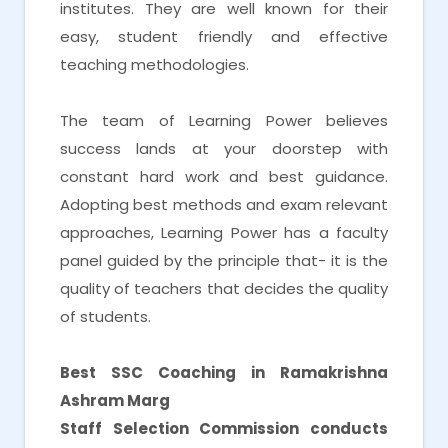
institutes. They are well known for their
easy, student friendly and effective
teaching methodologies.
The team of Learning Power believes
success lands at your doorstep with
constant hard work and best guidance.
Adopting best methods and exam relevant
approaches, Learning Power has a faculty
panel guided by the principle that- it is the
quality of teachers that decides the quality
of students.
Best SSC Coaching in Ramakrishna
Ashram Marg
Staff Selection Commission conducts