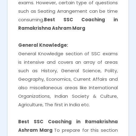
exams. However, certain type of questions
such as Seating Arrangement can be time
consuming.
Best SSC Coaching in
Ramakrishna Ashram Marg
General Knowledge:
General Knowledge section of SSC exams
is intensive and covers an array of areas
such as History, General Science, Polity,
Geography, Economics, Current Affairs and
also miscellaneous areas like International
Organizations, Indian Society & Culture,
Agriculture, The first in India etc.
Best SSC Coaching in Ramakrishna
Ashram Marg
To prepare for this section