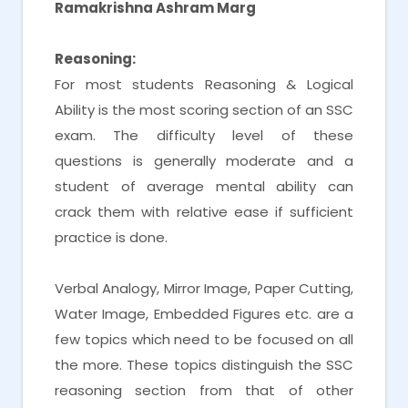
Ramakrishna Ashram Marg
Reasoning:
For most students Reasoning & Logical
Ability is the most scoring section of an SSC
exam. The difficulty level of these
questions is generally moderate and a
student of average mental ability can
crack them with relative ease if sufficient
practice is done.
Verbal Analogy, Mirror Image, Paper Cutting,
Water Image, Embedded Figures etc. are a
few topics which need to be focused on all
the more. These topics distinguish the SSC
reasoning section from that of other