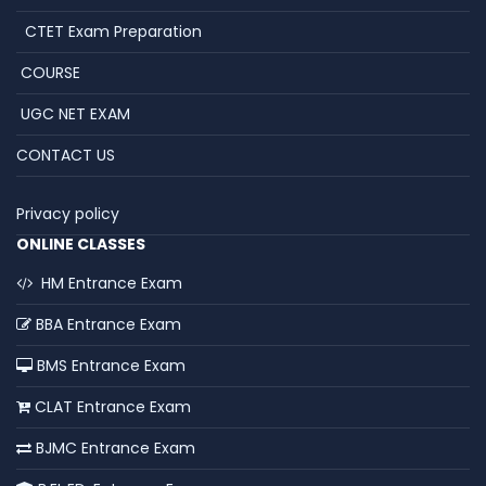
CTET Exam Preparation
COURSE
UGC NET EXAM
CONTACT US
Privacy policy
ONLINE CLASSES
HM Entrance Exam
BBA Entrance Exam
BMS Entrance Exam
CLAT Entrance Exam
BJMC Entrance Exam