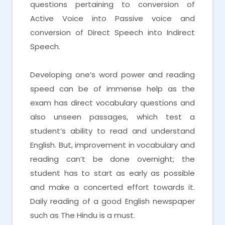
questions pertaining to conversion of
Active Voice into Passive voice and
conversion of Direct Speech into Indirect
Speech.
Developing one’s word power and reading
speed can be of immense help as the
exam has direct vocabulary questions and
also unseen passages, which test a
student’s ability to read and understand
English. But, improvement in vocabulary and
reading can’t be done overnight; the
student has to start as early as possible
and make a concerted effort towards it.
Daily reading of a good English newspaper
such as The Hindu is a must.