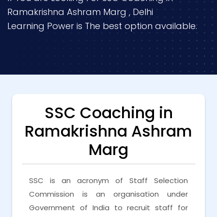
Ramakrishna Ashram Marg , Delhi
Learning Power is The best option available.
SSC Coaching in
Ramakrishna Ashram
Marg
SSC is an acronym of Staff Selection
Commission is an organisation under
Government of India to recruit staff for