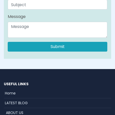
Message
USEFUL LINKS
Home
LATEST BLOG
ABOUT US