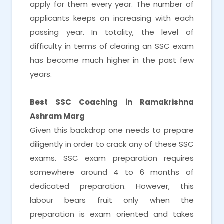
apply for them every year. The number of
applicants keeps on increasing with each
passing year. In totality, the level of
difficulty in terms of clearing an SSC exam
has become much higher in the past few
years.
Best SSC Coaching in Ramakrishna
Ashram Marg
Given this backdrop one needs to prepare
diligently in order to crack any of these SSC
exams. SSC exam preparation requires
somewhere around 4 to 6 months of
dedicated preparation. However, this
labour bears fruit only when the
preparation is exam oriented and takes