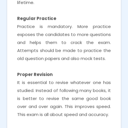
lifetime.
Regular Practice
Practice is mandatory. More practice
exposes the candidates to more questions
and helps them to crack the exam.
Attempts should be made to practice the
old question papers and also mock tests.
Proper Revision
It is essential to revise whatever one has
studied. Instead of following many books, it
is better to revise the same good book
over and over again. This improves speed.
This exam is all about speed and accuracy.