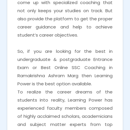
come up with specialized coaching that
not only keeps your studies on track. But
also provide the platform to get the proper
career guidance and help to achieve
student’s career objectives.
So, if you are looking for the best in
undergraduate & postgraduate Entrance
Exam or Best Online SSC Coaching in
Ramakrishna Ashram Marg then Learning
Power is the best option available.
To realize the career dreams of the
students into reality, Learning Power has
experienced faculty members composed
of highly acclaimed scholars, academicians
and subject matter experts from top