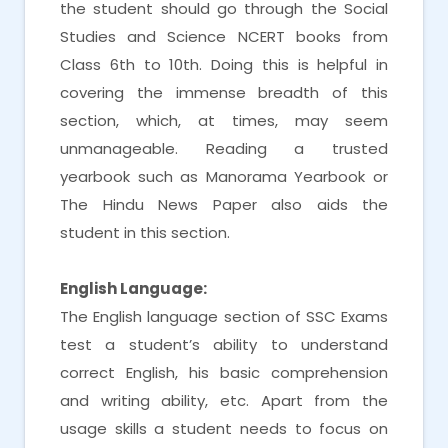
the student should go through the Social
Studies and Science NCERT books from
Class 6th to 10th. Doing this is helpful in
covering the immense breadth of this
section, which, at times, may seem
unmanageable. Reading a trusted
yearbook such as Manorama Yearbook or
The Hindu News Paper also aids the
student in this section.
English Language:
The English language section of SSC Exams
test a student’s ability to understand
correct English, his basic comprehension
and writing ability, etc. Apart from the
usage skills a student needs to focus on