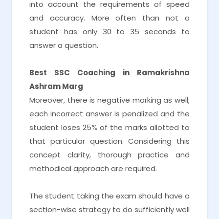
into account the requirements of speed
and accuracy. More often than not a
student has only 30 to 35 seconds to
answer a question.
Best SSC Coaching in Ramakrishna
Ashram Marg
Moreover, there is negative marking as well;
each incorrect answer is penalized and the
student loses 25% of the marks allotted to
that particular question. Considering this
concept clarity, thorough practice and
methodical approach are required.
The student taking the exam should have a
section-wise strategy to do sufficiently well