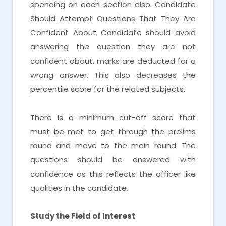
spending on each section also. Candidate
Should Attempt Questions That They Are
Confident About Candidate should avoid
answering the question they are not
confident about. marks are deducted for a
wrong answer. This also decreases the
percentile score for the related subjects.
There is a minimum cut-off score that
must be met to get through the prelims
round and move to the main round. The
questions should be answered with
confidence as this reflects the officer like
qualities in the candidate.
Study the Field of Interest