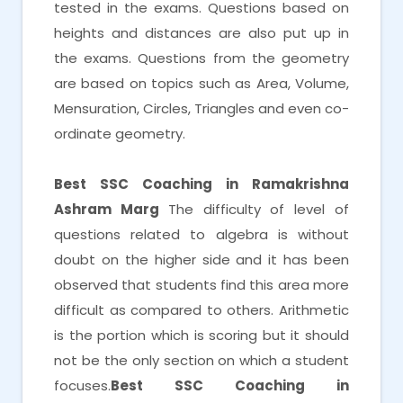
tested in the exams. Questions based on
heights and distances are also put up in
the exams. Questions from the geometry
are based on topics such as Area, Volume,
Mensuration, Circles, Triangles and even co-
ordinate geometry.
Best SSC Coaching in Ramakrishna
Ashram Marg
The difficulty of level of
questions related to algebra is without
doubt on the higher side and it has been
observed that students find this area more
difficult as compared to others. Arithmetic
is the portion which is scoring but it should
not be the only section on which a student
focuses.
Best SSC Coaching in