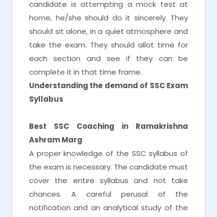
candidate is attempting a mock test at
home, he/she should do it sincerely. They
should sit alone, in a quiet atmosphere and
take the exam. They should allot time for
each section and see if they can be
complete it in that time frame.
Understanding the demand of SSC Exam
Syllabus
Best SSC Coaching in Ramakrishna
Ashram Marg
A proper knowledge of the SSC syllabus of
the exam is necessary. The candidate must
cover the entire syllabus and not take
chances. A careful perusal of the
notification and an analytical study of the