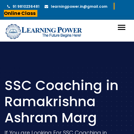
91 9810236481
learningpower.in@gmail.com
Online Class
SSC Coaching in
Ramakrishna
Ashram Marg
If You are Looking For SSC Coaching in