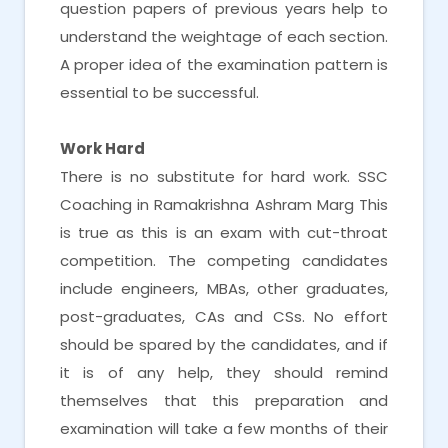
question papers of previous years help to
understand the weightage of each section.
A proper idea of the examination pattern is
essential to be successful.
Work Hard
There is no substitute for hard work. SSC
Coaching in Ramakrishna Ashram Marg This
is true as this is an exam with cut-throat
competition. The competing candidates
include engineers, MBAs, other graduates,
post-graduates, CAs and CSs. No effort
should be spared by the candidates, and if
it is of any help, they should remind
themselves that this preparation and
examination will take a few months of their