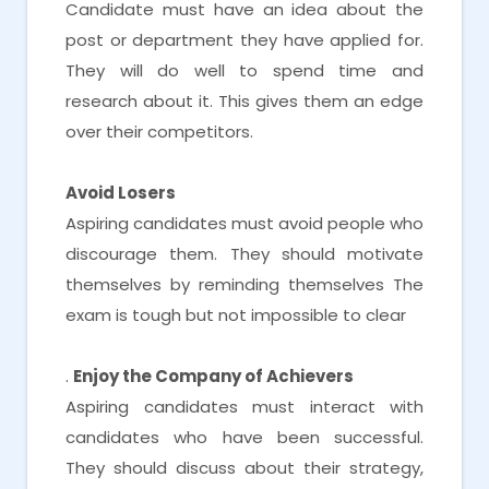
Candidate must have an idea about the
post or department they have applied for.
They will do well to spend time and
research about it. This gives them an edge
over their competitors.
Avoid Losers
Aspiring candidates must avoid people who
discourage them. They should motivate
themselves by reminding themselves The
exam is tough but not impossible to clear
.
Enjoy the Company of Achievers
Aspiring candidates must interact with
candidates who have been successful.
They should discuss about their strategy,