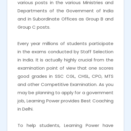
various posts in the various Ministries and
Departments of the Government of India
and in Subordinate Offices as Group B and
Group C posts.
Every year millions of students participate
in the exams conducted by Staff Selection
in India. It is actually highly crucial from the
examination point of view that one scores
good grades in SSC CGL, CHSL, CPO, MTS
and other Competitive Examination. As you
may be planning to apply for a government
job, Learning Power provides Best Coaching
in Delhi.
To help students, Learning Power have