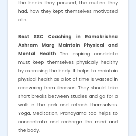
the books they perused, the routine they
had, how they kept themselves motivated
etc.
Best SSC Coaching in Ramakrishna
Ashram Marg
Maintain Physical and
Mental Health
The aspiring candidate
must keep themselves physically healthy
by exercising the body. It helps to maintain
physical health as a lot of time is wasted in
recovering from illnesses. They should take
short breaks between studies and go for a
walk in the park and refresh themselves.
Yoga, Meditation, Pranayama too helps to
concentrate and recharge the mind and
the body.