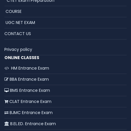
CTET Exam Preparation
COURSE
UGC NET EXAM
CONTACT US
Privacy policy
ONLINE CLASSES
HM Entrance Exam
BBA Entrance Exam
BMS Entrance Exam
CLAT Entrance Exam
BJMC Entrance Exam
B.EL.ED. Entrance Exam