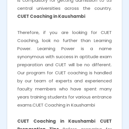
is compulsory for getting admission to 53
central universities across the country.
CUET Coaching in Kaushambi
Therefore, if you are looking for CUET
Coaching, look no further than Learning
Power. Learning Power is a name
synonymous with success in aptitude exam
preparation and CUET will be no different.
Our program for CUET coaching is handled
by our team of experts and experienced
faculty members who have spent many
years training students for various entrance
exams.CUET Coaching in Kaushambi
CUET Coaching in Kaushambi
CUET