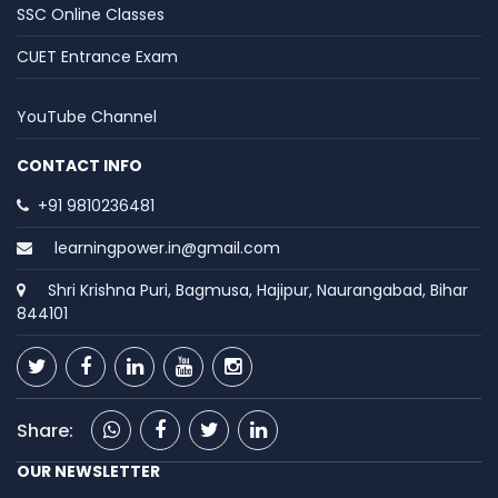
SSC Online Classes
CUET Entrance Exam
YouTube Channel
CONTACT INFO
+91 9810236481
learningpower.in@gmail.com
Shri Krishna Puri, Bagmusa, Hajipur, Naurangabad, Bihar
844101
Share:
OUR NEWSLETTER