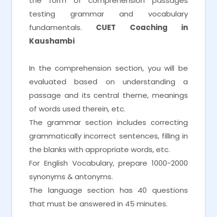
the form of comprehension passages
testing grammar and vocabulary
fundamentals.
CUET Coaching in
Kaushambi
In the comprehension section, you will be
evaluated based on understanding a
passage and its central theme, meanings
of words used therein, etc.
The grammar section includes correcting
grammatically incorrect sentences, filling in
the blanks with appropriate words, etc.
For English Vocabulary, prepare 1000-2000
synonyms & antonyms.
The language section has 40 questions
that must be answered in 45 minutes.