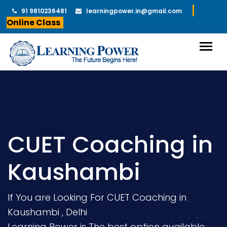
91 9810236481
learningpower.in@gmail.com
Online Class
CUET Coaching in
Kaushambi
If You are Looking For CUET Coaching in
Kaushambi , Delhi
Learning Power is The best option available.