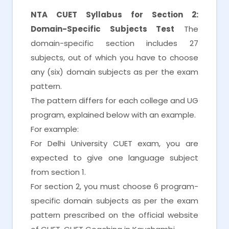
NTA CUET Syllabus for Section 2:
Domain-Specific Subjects Test
The
domain-specific section includes 27
subjects, out of which you have to choose
any (six) domain subjects as per the exam
pattern.
The pattern differs for each college and UG
program, explained below with an example.
For example:
For Delhi University CUET exam, you are
expected to give one language subject
from section 1.
For section 2, you must choose 6 program-
specific domain subjects as per the exam
pattern prescribed on the official website