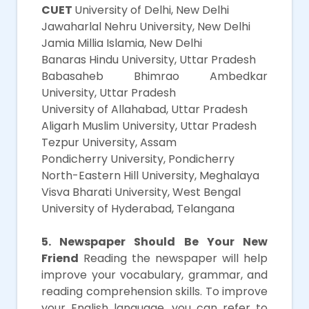
CUET
University of Delhi, New Delhi
Jawaharlal Nehru University, New Delhi
Jamia Millia Islamia, New Delhi
Banaras Hindu University, Uttar Pradesh
Babasaheb Bhimrao Ambedkar
University, Uttar Pradesh
University of Allahabad, Uttar Pradesh
Aligarh Muslim University, Uttar Pradesh
Tezpur University, Assam
Pondicherry University, Pondicherry
North-Eastern Hill University, Meghalaya
Visva Bharati University, West Bengal
University of Hyderabad, Telangana
5. Newspaper Should Be Your New
Friend
Reading the newspaper will help
improve your vocabulary, grammar, and
reading comprehension skills. To improve
your English language, you can refer to