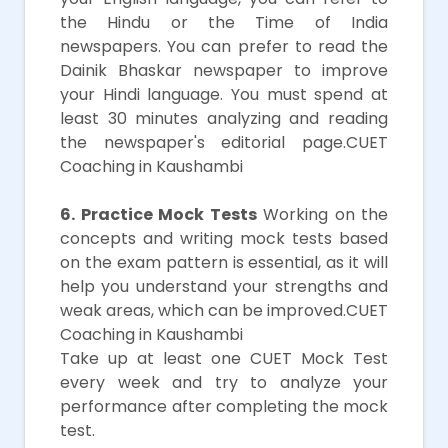
the Hindu or the Time of India
newspapers. You can prefer to read the
Dainik Bhaskar newspaper to improve
your Hindi language. You must spend at
least 30 minutes analyzing and reading
the newspaper's editorial page.CUET
Coaching in Kaushambi
6. Practice Mock Tests
Working on the
concepts and writing mock tests based
on the exam pattern is essential, as it will
help you understand your strengths and
weak areas, which can be improved.CUET
Coaching in Kaushambi
Take up at least one CUET Mock Test
every week and try to analyze your
performance after completing the mock
test.