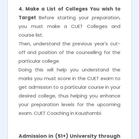
4. Make a List of Colleges You wish to
Target
Before starting your preparation,
you must make a CUET Colleges and
course list.
Then, understand the previous year's cut-
off and position of the counselling for the
particular college.
Doing this will help you understand the
marks you must score in the CUET exam to
get admission to a particular course in your
desired college, thus helping you enhance
your preparation levels for the upcoming
exam. CUET Coaching in Kaushambi
CUET Coaching in Kaushambi
Admission in (51+) University through