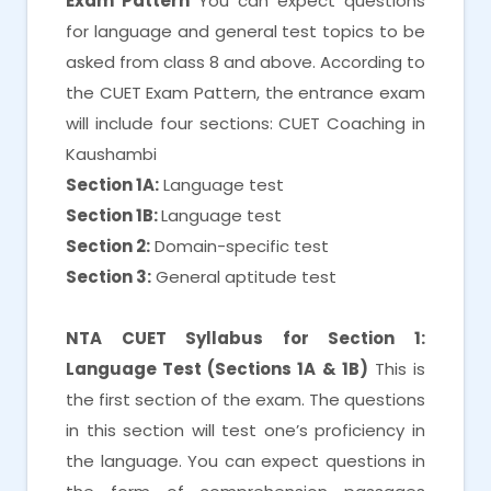
Exam Pattern
You can expect questions
for language and general test topics to be
asked from class 8 and above. According to
the CUET Exam Pattern, the entrance exam
will include four sections: CUET Coaching in
Kaushambi
Section 1A:
Language test
Section 1B:
Language test
Section 2:
Domain-specific test
Section 3:
General aptitude test
NTA CUET Syllabus for Section 1:
Language Test (Sections 1A & 1B)
This is
the first section of the exam. The questions
in this section will test one’s proficiency in
the language. You can expect questions in