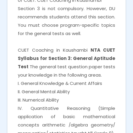
of CUET. CUET Coaching in Kaushambi
Section 3 is not compulsory. However, DU
recommends students attend this section.
You must choose program-specific topics
for the general tests as well.
CUET Coaching in Kaushambi
NTA CUET
Syllabus for Section 3: General Aptitude
Test
The general test question paper tests
your knowledge in the following areas.
I. General Knowledge & Current Affairs
II. General Mental Ability
III. Numerical Ability
IV. Quantitative Reasoning (Simple
application of basic mathematical
concepts arithmetic /algebra geometry/