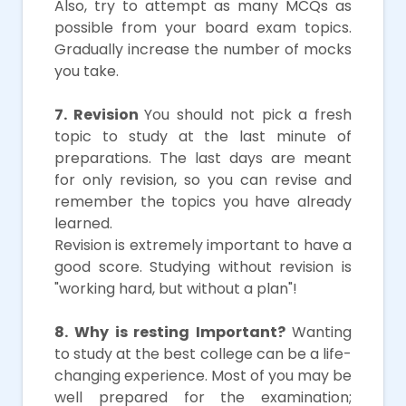
Also, try to attempt as many MCQs as
possible from your board exam topics.
Gradually increase the number of mocks
you take.
7. Revision
You should not pick a fresh
topic to study at the last minute of
preparations. The last days are meant
for only revision, so you can revise and
remember the topics you have already
learned.
Revision is extremely important to have a
good score. Studying without revision is
"working hard, but without a plan"!
8. Why is resting Important?
Wanting
to study at the best college can be a life-
changing experience. Most of you may be
well prepared for the examination;