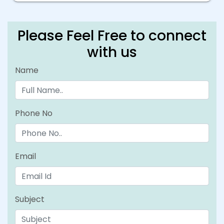
Please Feel Free to connect
with us
Name
Phone No
Email
Subject