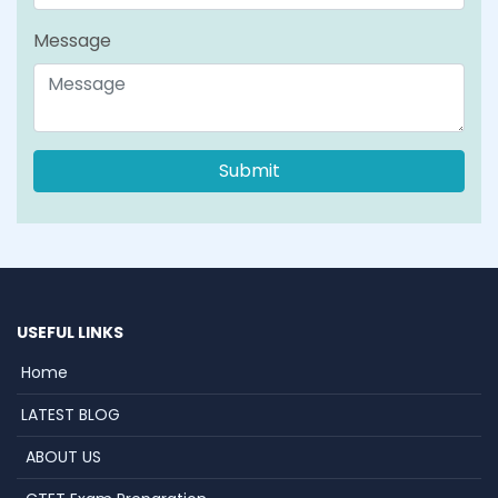
Message
USEFUL LINKS
Home
LATEST BLOG
ABOUT US