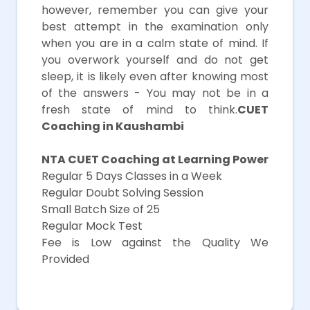
however, remember you can give your
best attempt in the examination only
when you are in a calm state of mind. If
you overwork yourself and do not get
sleep, it is likely even after knowing most
of the answers - You may not be in a
fresh state of mind to think.
CUET
Coaching in Kaushambi
NTA CUET Coaching at Learning Power
Regular 5 Days Classes in a Week
Regular Doubt Solving Session
Small Batch Size of 25
Regular Mock Test
Fee is Low against the Quality We
Provided