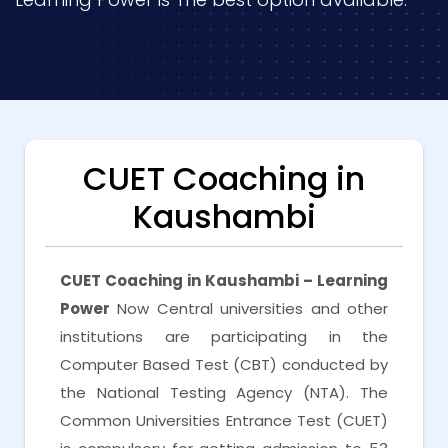
CUET Coaching in
Kaushambi
CUET Coaching in Kaushambi – Learning
Power
Now Central universities and other
institutions are participating in the
Computer Based Test (CBT) conducted by
the National Testing Agency (NTA). The
Common Universities Entrance Test (CUET)