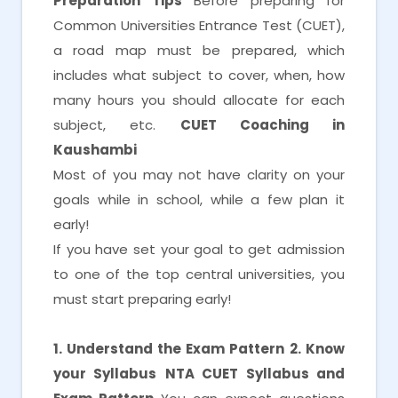
Preparation Tips
Before preparing for
Common Universities Entrance Test (CUET),
a road map must be prepared, which
includes what subject to cover, when, how
many hours you should allocate for each
subject, etc.
CUET Coaching in
Kaushambi
Most of you may not have clarity on your
goals while in school, while a few plan it
early!
If you have set your goal to get admission
to one of the top central universities, you
must start preparing early!
1. Understand the Exam Pattern
2. Know
your Syllabus
NTA CUET Syllabus and