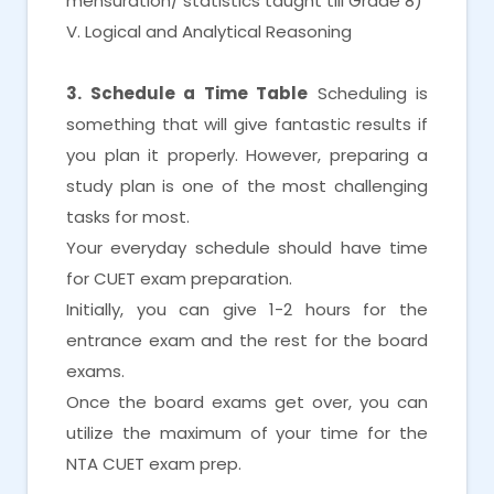
mensuration/ statistics taught till Grade 8)
V. Logical and Analytical Reasoning
3. Schedule a Time Table
Scheduling is
something that will give fantastic results if
you plan it properly. However, preparing a
study plan is one of the most challenging
tasks for most.
Your everyday schedule should have time
for CUET exam preparation.
Initially, you can give 1-2 hours for the
entrance exam and the rest for the board
exams.
Once the board exams get over, you can
utilize the maximum of your time for the
NTA CUET exam prep.