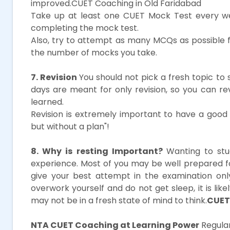
improved.CUET Coaching in Old Faridabad
Take up at least one CUET Mock Test every we
completing the mock test.
Also, try to attempt as many MCQs as possible 
the number of mocks you take.
7. Revision
You should not pick a fresh topic to 
days are meant for only revision, so you can r
learned.
Revision is extremely important to have a good s
but without a plan"!
8. Why is resting Important?
Wanting to stu
experience. Most of you may be well prepared 
give your best attempt in the examination onl
overwork yourself and do not get sleep, it is li
may not be in a fresh state of mind to think.
CUET
NTA CUET Coaching at Learning Power
Regular