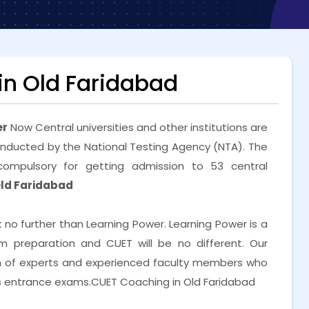
n Old Faridabad
er
Now Central universities and other institutions are
nducted by the National Testing Agency (NTA). The
ompulsory for getting admission to 53 central
Old Faridabad
k no further than Learning Power. Learning Power is a
preparation and CUET will be no different. Our
m of experts and experienced faculty members who
us entrance exams.CUET Coaching in Old Faridabad