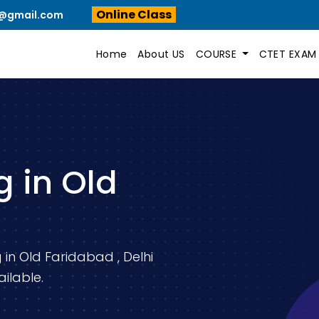
Online Class
n@gmail.com
Home
About US
COURSE
CTET EXA
 in Old
 in Old Faridabad , Delhi
ilable.