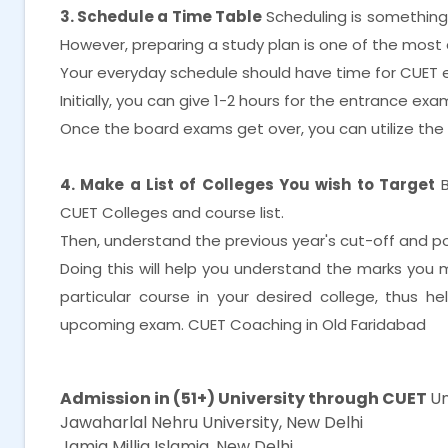
3. Schedule a Time Table
Scheduling is something th
However, preparing a study plan is one of the most 
Your everyday schedule should have time for CUET 
Initially, you can give 1-2 hours for the entrance e
Once the board exams get over, you can utilize th
4. Make a List of Colleges You wish to Target
CUET Colleges and course list.
Then, understand the previous year's cut-off and posi
Doing this will help you understand the marks you
particular course in your desired college, thus h
upcoming exam. CUET Coaching in Old Faridabad
CUET Coaching in Old Faridabad
Admission in (51+) University through CUET
Un
Jawaharlal Nehru University, New Delhi
Jamia Millia Islamia, New Delhi