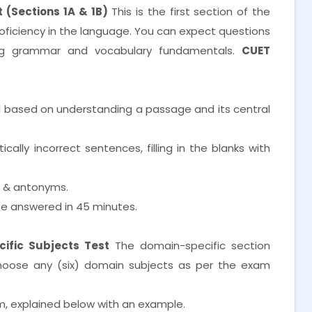
 (Sections 1A & 1B)
This is the first section of the
proficiency in the language. You can expect questions
ng grammar and vocabulary fundamentals.
CUET
d based on understanding a passage and its central
lly incorrect sentences, filling in the blanks with
s & antonyms.
e answered in 45 minutes.
ific Subjects Test
The domain-specific section
choose any (six) domain subjects as per the exam
m, explained below with an example.