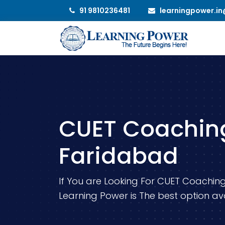
91 9810236481
learningpower.i
CUET Coaching
Faridabad
If You are Looking For CUET Coaching
Learning Power is The best option ava