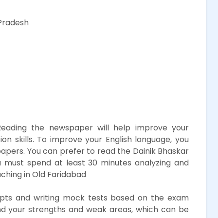
Pradesh
eading the newspaper will help improve your
 skills. To improve your English language, you
papers. You can prefer to read the Dainik Bhaskar
 must spend at least 30 minutes analyzing and
ching in Old Faridabad
ts and writing mock tests based on the exam
tand your strengths and weak areas, which can be