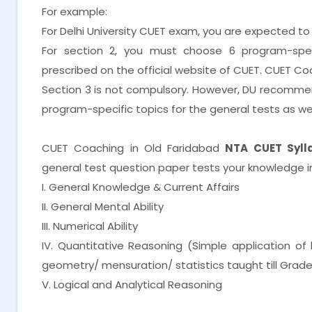
For example:
For Delhi University CUET exam, you are expected to
For section 2, you must choose 6 program-spe
prescribed on the official website of CUET. CUET Co
Section 3 is not compulsory. However, DU recomme
program-specific topics for the general tests as wel
CUET Coaching in Old Faridabad
NTA CUET Sylla
general test question paper tests your knowledge in
I. General Knowledge & Current Affairs
II. General Mental Ability
III. Numerical Ability
IV. Quantitative Reasoning (Simple application o
geometry/ mensuration/ statistics taught till Grade
V. Logical and Analytical Reasoning