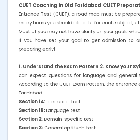
CUET Coaching in Old Faridabad
CUET Preparat
Entrance Test (CUET), a road map must be prepared
many hours you should allocate for each subject, e
Most of you may not have clarity on your goals while i
If you have set your goal to get admission to on
preparing early!
1. Understand the Exam Pattern
2. Know your Sy
can expect questions for language and general 
According to the CUET Exam Pattern, the entrance ex
Faridabad
Section 1A:
Language test
Section 1B:
Language test
Section 2:
Domain-specific test
Section 3:
General aptitude test