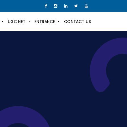
M
UGC NET
ENTRANCE
CONTACT US