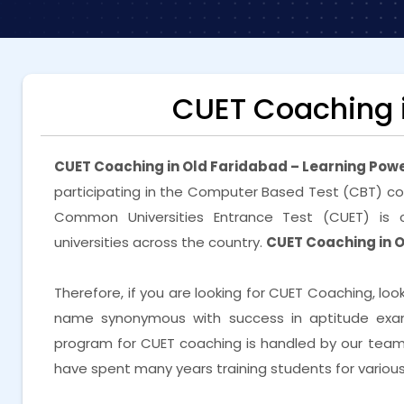
CUET Coaching i
CUET Coaching in Old Faridabad – Learning Pow
participating in the Computer Based Test (CBT) co
Common Universities Entrance Test (CUET) is c
universities across the country.
CUET Coaching in 
Therefore, if you are looking for CUET Coaching, loo
name synonymous with success in aptitude exam 
program for CUET coaching is handled by our tea
have spent many years training students for vario