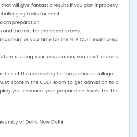
at will give fantastic results if you plan it properly.
challenging tasks for most.
exam preparation.
xam and the rest for the board exams.
e maximum of your time for the NTA CUET exam prep.
Before starting your preparation, you must make a
tion of the counselling for the particular college.
 must score in the CUET exam to get admission to a
elping you enhance your preparation levels for the
iversity of Delhi, New Delhi