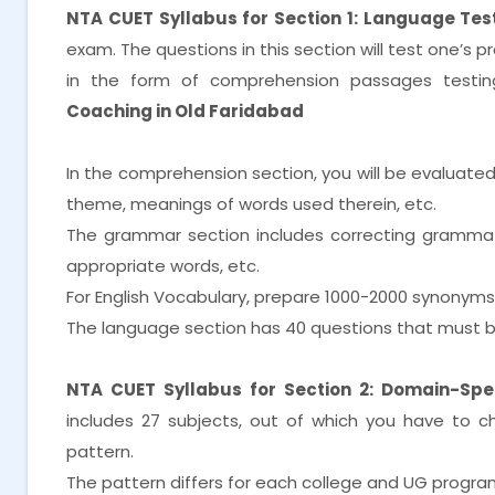
NTA CUET Syllabus for Section 1: Language Test
exam. The questions in this section will test one’s 
in the form of comprehension passages testi
Coaching in Old Faridabad
In the comprehension section, you will be evaluate
theme, meanings of words used therein, etc.
The grammar section includes correcting grammatica
appropriate words, etc.
For English Vocabulary, prepare 1000-2000 synonym
The language section has 40 questions that must b
NTA CUET Syllabus for Section 2: Domain-Spec
includes 27 subjects, out of which you have to 
pattern.
The pattern differs for each college and UG progra