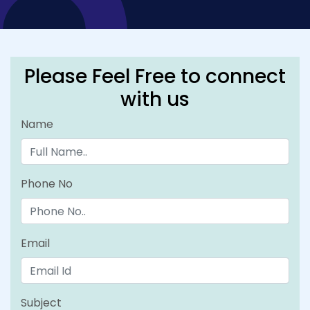
Please Feel Free to connect
with us
Name
Phone No
Email
Subject