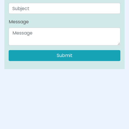
Message