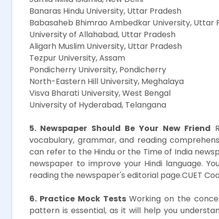
Banaras Hindu University, Uttar Pradesh
Babasaheb Bhimrao Ambedkar University, Uttar 
University of Allahabad, Uttar Pradesh
Aligarh Muslim University, Uttar Pradesh
Tezpur University, Assam
Pondicherry University, Pondicherry
North-Eastern Hill University, Meghalaya
Visva Bharati University, West Bengal
University of Hyderabad, Telangana
5. Newspaper Should Be Your New Friend
R
vocabulary, grammar, and reading comprehension
can refer to the Hindu or the Time of India news
newspaper to improve your Hindi language. You
reading the newspaper's editorial page.CUET Coa
6. Practice Mock Tests
Working on the concep
pattern is essential, as it will help you unders