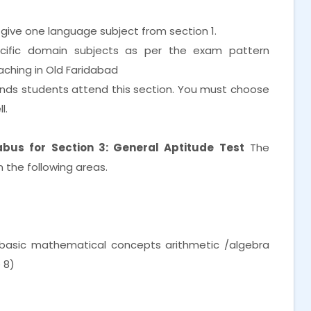
 give one language subject from section 1.
cific domain subjects as per the exam pattern
aching in Old Faridabad
nds students attend this section. You must choose
l.
bus for Section 3: General Aptitude Test
The
 the following areas.
f basic mathematical concepts arithmetic /algebra
 8)