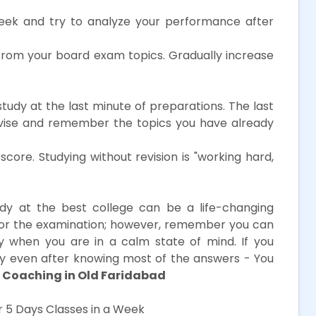
ek and try to analyze your performance after
from your board exam topics. Gradually increase
study at the last minute of preparations. The last
evise and remember the topics you have already
core. Studying without revision is "working hard,
dy at the best college can be a life-changing
for the examination; however, remember you can
y when you are in a calm state of mind. If you
kely even after knowing most of the answers - You
 Coaching in Old Faridabad
 5 Days Classes in a Week