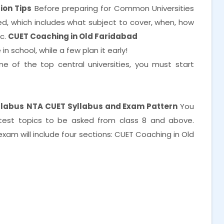
ion Tips
Before preparing for Common Universities
, which includes what subject to cover, when, how
tc.
CUET Coaching in Old Faridabad
n school, while a few plan it early!
e of the top central universities, you must start
llabus
NTA CUET Syllabus and Exam Pattern
You
test topics to be asked from class 8 and above.
am will include four sections: CUET Coaching in Old