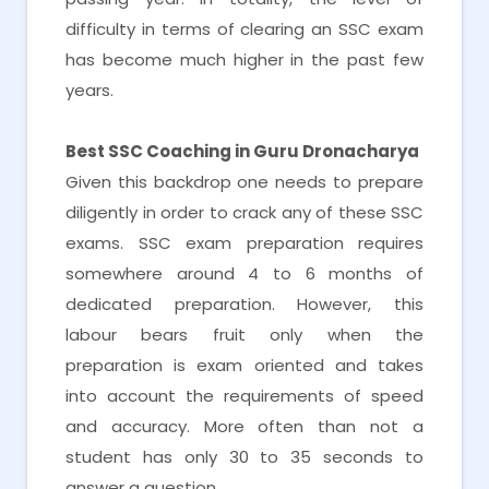
difficulty in terms of clearing an SSC exam
has become much higher in the past few
years.
Best SSC Coaching in Guru Dronacharya
Given this backdrop one needs to prepare
diligently in order to crack any of these SSC
exams. SSC exam preparation requires
somewhere around 4 to 6 months of
dedicated preparation. However, this
labour bears fruit only when the
preparation is exam oriented and takes
into account the requirements of speed
and accuracy. More often than not a
student has only 30 to 35 seconds to
answer a question.