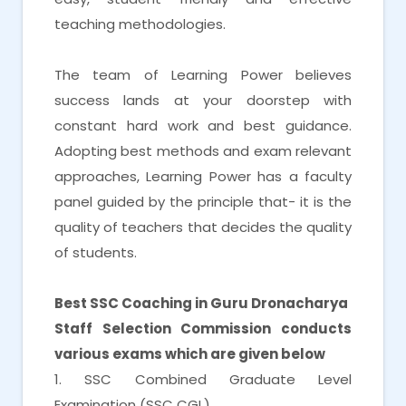
teaching methodologies.
The team of Learning Power believes
success lands at your doorstep with
constant hard work and best guidance.
Adopting best methods and exam relevant
approaches, Learning Power has a faculty
panel guided by the principle that- it is the
quality of teachers that decides the quality
of students.
Best SSC Coaching in Guru Dronacharya
Staff Selection Commission conducts
various exams which are given below
1. SSC Combined Graduate Level
Examination (SSC CGL)