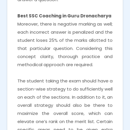
Best SSC Coaching in Guru Dronacharya
Moreover, there is negative marking as well;
each incorrect answer is penalized and the
student loses 25% of the marks allotted to
that particular question. Considering this
concept clarity, thorough practice and
methodical approach are required.
The student taking the exam should have a
section-wise strategy to do sufficiently well
on each of the sections. In addition to it, an
overall strategy should also be there to
maximize the overall score, which can
elevate one’s rank on the merit list. Certain
specific areas need to be given extra