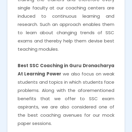
single faculty at our coaching centers are
induced to continuous learning and
research. Such an approach enables them
to learn about changing trends of SSC
exams and thereby help them devise best
teaching modules.
Best SSC Coaching in Guru Dronacharya
At Learning Power
we also focus on weak
students and topics in which students face
problems. Along with the aforementioned
benefits that we offer to SSC exam
aspirants, we are also considered one of
the best coaching avenues for our mock
paper sessions.