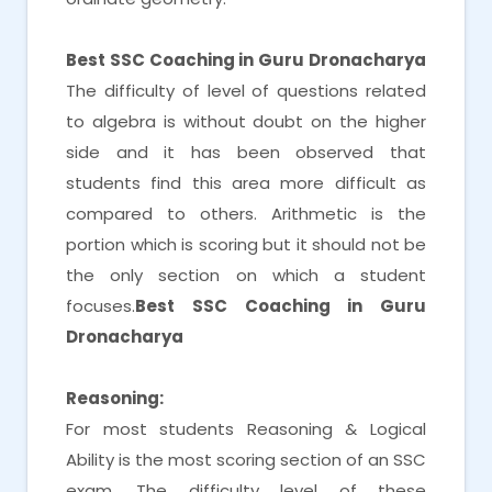
Best SSC Coaching in Guru Dronacharya
The difficulty of level of questions related
to algebra is without doubt on the higher
side and it has been observed that
students find this area more difficult as
compared to others. Arithmetic is the
portion which is scoring but it should not be
the only section on which a student
focuses.
Best SSC Coaching in Guru
Dronacharya
Reasoning:
For most students Reasoning & Logical
Ability is the most scoring section of an SSC
exam. The difficulty level of these