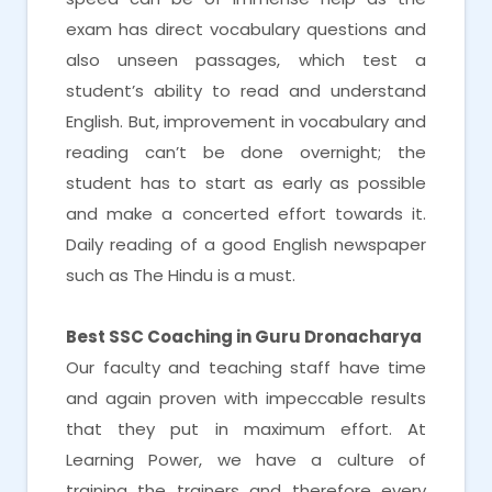
exam has direct vocabulary questions and
also unseen passages, which test a
student’s ability to read and understand
English. But, improvement in vocabulary and
reading can’t be done overnight; the
student has to start as early as possible
and make a concerted effort towards it.
Daily reading of a good English newspaper
such as The Hindu is a must.
Best SSC Coaching in Guru Dronacharya
Our faculty and teaching staff have time
and again proven with impeccable results
that they put in maximum effort. At
Learning Power, we have a culture of
training the trainers and therefore every