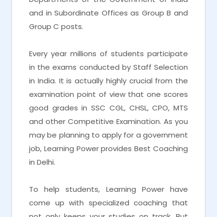
and in Subordinate Offices as Group B and
Group C posts.
Every year millions of students participate
in the exams conducted by Staff Selection
in India. It is actually highly crucial from the
examination point of view that one scores
good grades in SSC CGL, CHSL, CPO, MTS
and other Competitive Examination. As you
may be planning to apply for a government
job, Learning Power provides Best Coaching
in Delhi.
To help students, Learning Power have
come up with specialized coaching that
not only keeps your studies on track. But