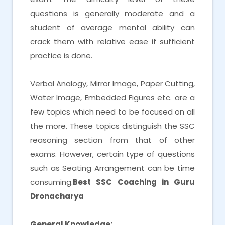
questions is generally moderate and a
student of average mental ability can
crack them with relative ease if sufficient
practice is done.
Verbal Analogy, Mirror Image, Paper Cutting,
Water Image, Embedded Figures etc. are a
few topics which need to be focused on all
the more. These topics distinguish the SSC
reasoning section from that of other
exams. However, certain type of questions
such as Seating Arrangement can be time
consuming.
Best SSC Coaching in Guru
Dronacharya
General Knowledge: