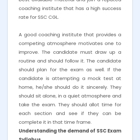
coaching institute that has a high success
rate for SSC CGL.
A good coaching institute that provides a
competing atmosphere motivates one to
improve. The candidate must draw up a
routine and should follow it. The candidate
should plan for the exam as well. If the
candidate is attempting a mock test at
home, he/she should do it sincerely. They
should sit alone, in a quiet atmosphere and
take the exam. They should allot time for
each section and see if they can be
complete it in that time frame.
Understanding the demand of SSC Exam
Syllabus