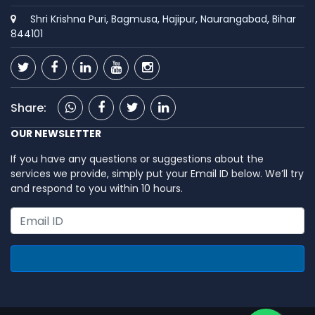
Shri Krishna Puri, Bagmusa, Hajipur, Naurangabad, Bihar
844101
Share:
OUR NEWSLETTER
If you have any questions or suggestions about the
services we provide, simply put your Email ID below. We’ll try
and respond to you within 10 hours.