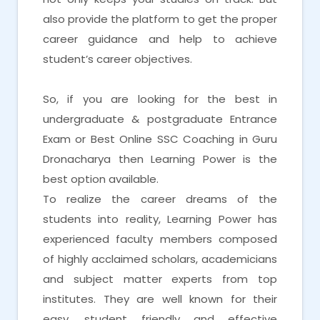
also provide the platform to get the proper
career guidance and help to achieve
student’s career objectives.
So, if you are looking for the best in
undergraduate & postgraduate Entrance
Exam or Best Online SSC Coaching in Guru
Dronacharya then Learning Power is the
best option available.
To realize the career dreams of the
students into reality, Learning Power has
experienced faculty members composed
of highly acclaimed scholars, academicians
and subject matter experts from top
institutes. They are well known for their
easy, student friendly and effective