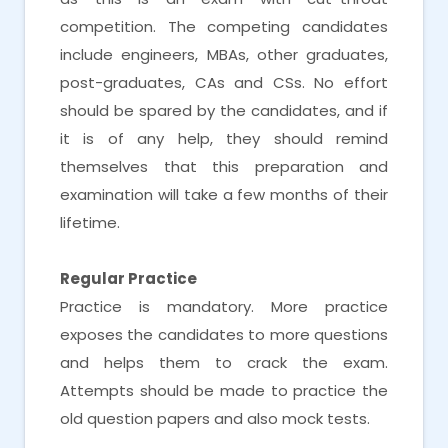
competition. The competing candidates
include engineers, MBAs, other graduates,
post-graduates, CAs and CSs. No effort
should be spared by the candidates, and if
it is of any help, they should remind
themselves that this preparation and
examination will take a few months of their
lifetime.
Regular Practice
Practice is mandatory. More practice
exposes the candidates to more questions
and helps them to crack the exam.
Attempts should be made to practice the
old question papers and also mock tests.