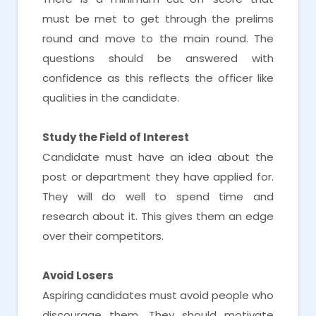
must be met to get through the prelims
round and move to the main round. The
questions should be answered with
confidence as this reflects the officer like
qualities in the candidate.
Study the Field of Interest
Candidate must have an idea about the
post or department they have applied for.
They will do well to spend time and
research about it. This gives them an edge
over their competitors.
Avoid Losers
Aspiring candidates must avoid people who
discourage them. They should motivate