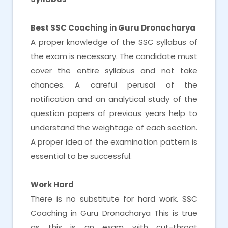
Best SSC Coaching in Guru Dronacharya
A proper knowledge of the SSC syllabus of
the exam is necessary. The candidate must
cover the entire syllabus and not take
chances. A careful perusal of the
notification and an analytical study of the
question papers of previous years help to
understand the weightage of each section.
A proper idea of the examination pattern is
essential to be successful.
Work Hard
There is no substitute for hard work. SSC
Coaching in Guru Dronacharya This is true
as this is an exam with cut-throat