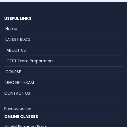
USEFUL LINKS
Home
LATEST BLOG
ABOUT US
CTET Exam Preparation
COURSE
UGC NET EXAM
CONTACT US
Privacy policy
ONLINE CLASSES
HM Entrance Exam