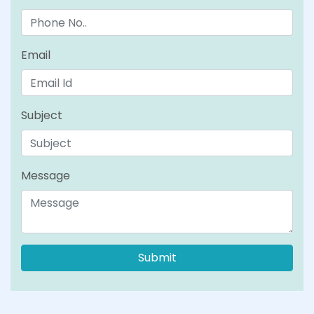
Email
Subject
Message