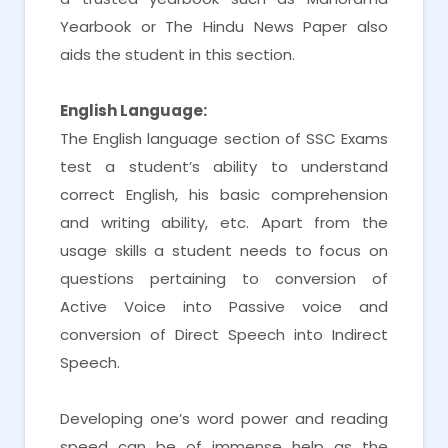
Yearbook or The Hindu News Paper also
aids the student in this section.
English Language:
The English language section of SSC Exams
test a student’s ability to understand
correct English, his basic comprehension
and writing ability, etc. Apart from the
usage skills a student needs to focus on
questions pertaining to conversion of
Active Voice into Passive voice and
conversion of Direct Speech into Indirect
Speech.
Developing one’s word power and reading
speed can be of immense help as the