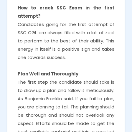
How to crack SSC Exam in the first
attempt?
Candidates going for the first attempt of
SSC CGL are always filled with a lot of zeal
to perform to the best of their ability. This
energy in itself is a positive sign and takes
one towards success.
Plan Well and Thoroughly
The first step the candidate should take is
to draw up a plan and follow it meticulously.
As Benjamin Franklin said, If you fail to plan,
you are planning to fail. The planning should
be thorough and should not overlook any
aspect. Efforts should be made to get the
best available material and join a reputed