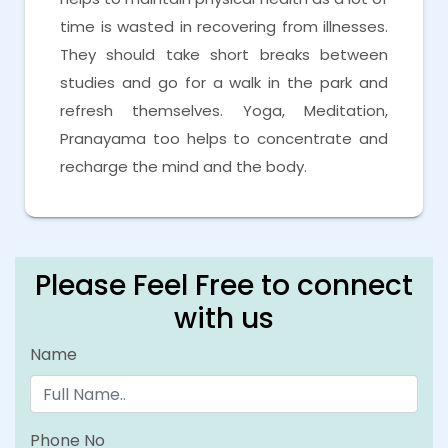
time is wasted in recovering from illnesses.
They should take short breaks between
studies and go for a walk in the park and
refresh themselves. Yoga, Meditation,
Pranayama too helps to concentrate and
recharge the mind and the body.
Please Feel Free to connect
with us
Name
Phone No