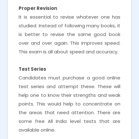
Proper Revision
It is essential to revise whatever one has
studied. Instead of following many books, it
is better to revise the same good book
over and over again. This improves speed.
This exam is all about speed and accuracy.
Test Series
Candidates must purchase a good online
test series and attempt these. These will
help one to know their strengths and weak
points. This would help to concentrate on
the areas that need attention. There are
some free All India level tests that are
available online.