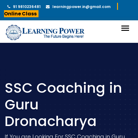
91 9810236481
learningpower.in@gmail.com
Online Class
SSC Coaching in
Guru
Dronacharya
If You are Looking For SSC Coaching in Guru