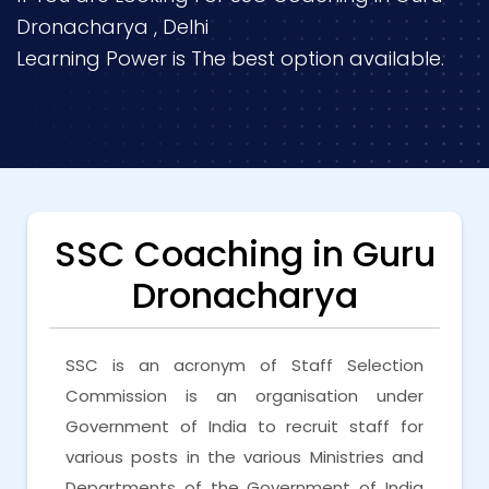
Dronacharya , Delhi
Learning Power is The best option available.
SSC Coaching in Guru
Dronacharya
SSC is an acronym of Staff Selection
Commission is an organisation under
Government of India to recruit staff for
various posts in the various Ministries and
Departments of the Government of India