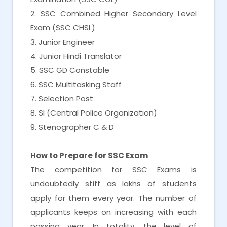
2. SSC Combined Higher Secondary Level
Exam (SSC CHSL)
3. Junior Engineer
4. Junior Hindi Translator
5. SSC GD Constable
6. SSC Multitasking Staff
7. Selection Post
8. SI (Central Police Organization)
9. Stenographer C & D
How to Prepare for SSC Exam
The competition for SSC Exams is
undoubtedly stiff as lakhs of students
apply for them every year. The number of
applicants keeps on increasing with each
passing year. In totality, the level of