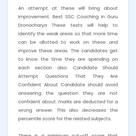
An attempt at these will bring about
improvement. Best SSC Coaching in Guru
Dronacharya These tests will help to
identify the weak areas so that more time
can be allotted to work on these and
improve these areas. The candidates get
to know the time they are spending on
each section also. Candidate Should
Attempt Questions That They Are
Confident About Candidate should avoid
answering the question they are not
confident about. marks are deducted for a
wrong answer. This also decreases the
percentile score for the related subjects.
There is a minimum cut-off score that