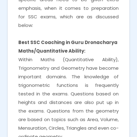
emphasis, when it comes to preparation
for SSC exams, which are as discussed
below:
Best SSC Coaching in Guru Dronacharya
Maths/Quantitative Ability:
Within Maths (Quantitative Ability),
Trigonometry and Geometry have become
important domains. The knowledge of
trigonometric functions is frequently
tested in the exams. Questions based on
heights and distances are also put up in
the exams. Questions from the geometry
are based on topics such as Area, Volume,
Mensuration, Circles, Triangles and even co-
ordinate geometry.