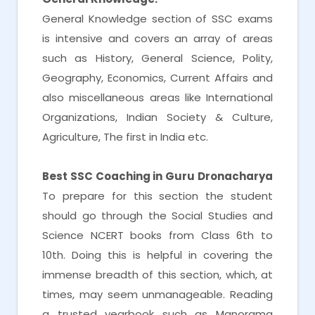
General Knowledge section of SSC exams
is intensive and covers an array of areas
such as History, General Science, Polity,
Geography, Economics, Current Affairs and
also miscellaneous areas like International
Organizations, Indian Society & Culture,
Agriculture, The first in India etc.
Best SSC Coaching in Guru Dronacharya
To prepare for this section the student
should go through the Social Studies and
Science NCERT books from Class 6th to
10th. Doing this is helpful in covering the
immense breadth of this section, which, at
times, may seem unmanageable. Reading
a trusted yearbook such as Manorama