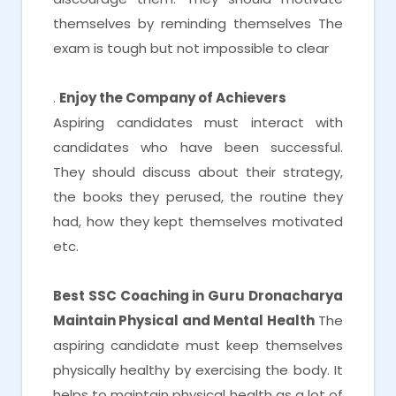
themselves by reminding themselves The
exam is tough but not impossible to clear
.
Enjoy the Company of Achievers
Aspiring candidates must interact with
candidates who have been successful.
They should discuss about their strategy,
the books they perused, the routine they
had, how they kept themselves motivated
etc.
Best SSC Coaching in Guru Dronacharya
Maintain Physical and Mental Health
The
aspiring candidate must keep themselves
physically healthy by exercising the body. It
helps to maintain physical health as a lot of