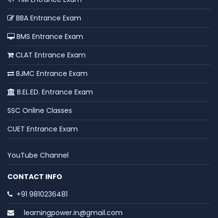
BBA Entrance Exam
BMS Entrance Exam
CLAT Entrance Exam
BJMC Entrance Exam
B.EL.ED. Entrance Exam
SSC Online Classes
CUET Entrance Exam
YouTube Channel
CONTACT INFO
+91 9810236481
learningpower.in@gmail.com