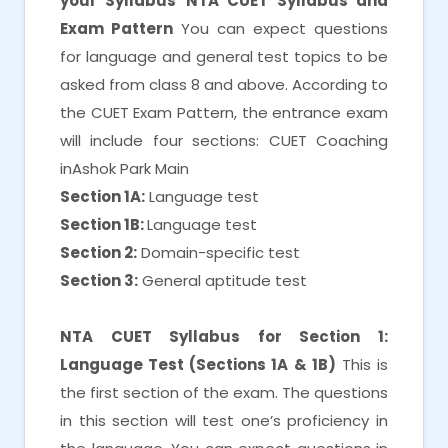
your Syllabus
NTA CUET Syllabus and
Exam Pattern
You can expect questions
for language and general test topics to be
asked from class 8 and above. According to
the CUET Exam Pattern, the entrance exam
will include four sections: CUET Coaching
inAshok Park Main
Section 1A:
Language test
Section 1B:
Language test
Section 2:
Domain-specific test
Section 3:
General aptitude test
NTA CUET Syllabus for Section 1:
Language Test (Sections 1A & 1B)
This is
the first section of the exam. The questions
in this section will test one’s proficiency in