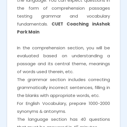
the language. You can expect questions in
the form of comprehension passages
testing grammar and vocabulary
fundamentals.
CUET Coaching inAshok
Park Main
In the comprehension section, you will be
evaluated based on understanding a
passage and its central theme, meanings
of words used therein, etc.
The grammar section includes correcting
grammatically incorrect sentences, filling in
the blanks with appropriate words, etc.
For English Vocabulary, prepare 1000-2000
synonyms & antonyms.
The language section has 40 questions