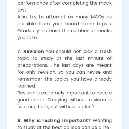
performance after completing the mock
test.
Also, try to attempt as many MCQs as
possible from your board exam topics.
Gradually increase the number of mocks
you take.
7. Revision
You should not pick a fresh
topic to study at the last minute of
preparations. The last days are meant
for only revision, so you can revise and
remember the topics you have already
learned.
Revision is extremely important to have a
good score. Studying without revision is
"working hard, but without a plan"!
8. Why is resting Important?
Wanting
to study at the best college can be a life-