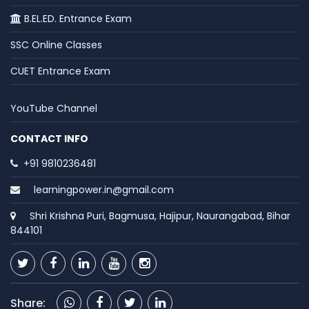
B.EL.ED. Entrance Exam
SSC Online Classes
CUET Entrance Exam
YouTube Channel
CONTACT INFO
+91 9810236481
learningpower.in@gmail.com
Shri Krishna Puri, Bagmusa, Hajipur, Naurangabad, Bihar
844101
Share: