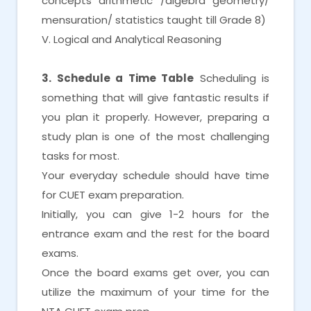
concepts arithmetic /algebra geometry/
mensuration/ statistics taught till Grade 8)
V. Logical and Analytical Reasoning
3. Schedule a Time Table
Scheduling is
something that will give fantastic results if
you plan it properly. However, preparing a
study plan is one of the most challenging
tasks for most.
Your everyday schedule should have time
for CUET exam preparation.
Initially, you can give 1-2 hours for the
entrance exam and the rest for the board
exams.
Once the board exams get over, you can
utilize the maximum of your time for the