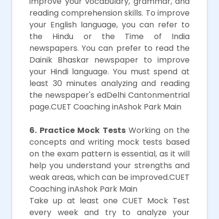
improve your vocabulary, grammar, and
reading comprehension skills. To improve
your English language, you can refer to
the Hindu or the Time of India
newspapers. You can prefer to read the
Dainik Bhaskar newspaper to improve
your Hindi language. You must spend at
least 30 minutes analyzing and reading
the newspaper's edDelhi Cantonmentrial
page.CUET Coaching inAshok Park Main
6. Practice Mock Tests
Working on the
concepts and writing mock tests based
on the exam pattern is essential, as it will
help you understand your strengths and
weak areas, which can be improved.CUET
Coaching inAshok Park Main
Take up at least one CUET Mock Test
every week and try to analyze your