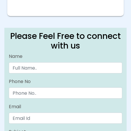
Please Feel Free to connect
with us
Name
Phone No
Email