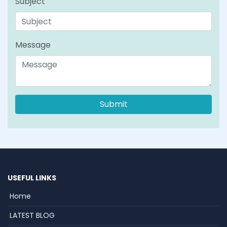
Subject
Message
USEFUL LINKS
Home
LATEST BLOG