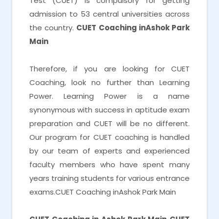
Test (CUET) is compulsory for getting
admission to 53 central universities across
the country.
CUET Coaching inAshok Park
Main
Therefore, if you are looking for CUET
Coaching, look no further than Learning
Power. Learning Power is a name
synonymous with success in aptitude exam
preparation and CUET will be no different.
Our program for CUET coaching is handled
by our team of experts and experienced
faculty members who have spent many
years training students for various entrance
exams.CUET Coaching inAshok Park Main