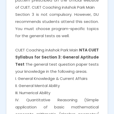
pattern prescribed on the official website
of CUET. CUET Coaching inAshok Park Main
Section 3 is not compulsory. However, DU
recommends students attend this section.
You must choose program-specific topics
for the general tests as well.
CUET Coaching inAshok Park Main
NTA CUET
Syllabus for Section 3: General Aptitude
Test
The general test question paper tests
your knowledge in the following areas.
I. General Knowledge & Current Affairs
II. General Mental Ability
III. Numerical Ability
IV. Quantitative Reasoning (Simple
application of basic mathematical