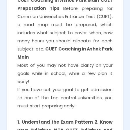
CUET Coaching in Ashok Park Main
CUET
Preparation Tips
Before preparing for
Common Universities Entrance Test (CUET),
a road map must be prepared, which
includes what subject to cover, when, how
many hours you should allocate for each
subject, etc.
CUET Coaching in Ashok Park
Main
Most of you may not have clarity on your
goals while in school, while a few plan it
early!
If you have set your goal to get admission
to one of the top central universities, you
must start preparing early!
1. Understand the Exam Pattern
2. Know