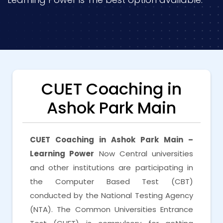
CUET Coaching in
Ashok Park Main
CUET Coaching in Ashok Park Main –
Learning Power
Now Central universities
and other institutions are participating in
the Computer Based Test (CBT)
conducted by the National Testing Agency
(NTA). The Common Universities Entrance