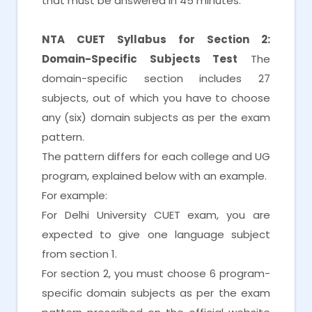
that must be answered in 45 minutes.
NTA CUET Syllabus for Section 2:
Domain-Specific Subjects Test
The
domain-specific section includes 27
subjects, out of which you have to choose
any (six) domain subjects as per the exam
pattern.
The pattern differs for each college and UG
program, explained below with an example.
For example:
For Delhi University CUET exam, you are
expected to give one language subject
from section 1.
For section 2, you must choose 6 program-
specific domain subjects as per the exam