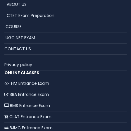
ABOUT US
CTET Exam Preparation
COURSE
UGC NET EXAM
CONTACT US
Privacy policy
ONLINE CLASSES
HM Entrance Exam
BBA Entrance Exam
BMS Entrance Exam
CLAT Entrance Exam
BJMC Entrance Exam