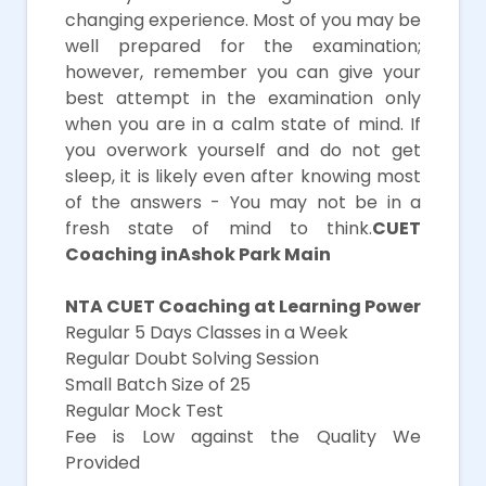
changing experience. Most of you may be
well prepared for the examination;
however, remember you can give your
best attempt in the examination only
when you are in a calm state of mind. If
you overwork yourself and do not get
sleep, it is likely even after knowing most
of the answers - You may not be in a
fresh state of mind to think.
CUET
Coaching inAshok Park Main
NTA CUET Coaching at Learning Power
Regular 5 Days Classes in a Week
Regular Doubt Solving Session
Small Batch Size of 25
Regular Mock Test
Fee is Low against the Quality We
Provided