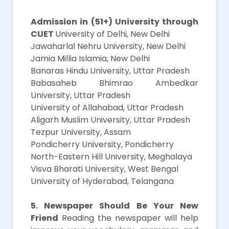
Main
Admission in (51+) University through
CUET
University of Delhi, New Delhi
Jawaharlal Nehru University, New Delhi
Jamia Millia Islamia, New Delhi
Banaras Hindu University, Uttar Pradesh
Babasaheb Bhimrao Ambedkar
University, Uttar Pradesh
University of Allahabad, Uttar Pradesh
Aligarh Muslim University, Uttar Pradesh
Tezpur University, Assam
Pondicherry University, Pondicherry
North-Eastern Hill University, Meghalaya
Visva Bharati University, West Bengal
University of Hyderabad, Telangana
5. Newspaper Should Be Your New
Friend
Reading the newspaper will help