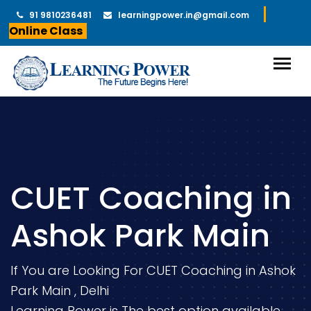
91 9810236481
learningpower.in@gmail.com
Online Class
CUET Coaching in
Ashok Park Main
If You are Looking For CUET Coaching in Ashok
Park Main , Delhi
Learning Power is The best option available.