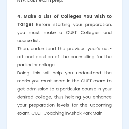
NTA CUET exam prep.
4. Make a List of Colleges You wish to
Target
Before starting your preparation,
you must make a CUET Colleges and
course list.
Then, understand the previous year's cut-
off and position of the counselling for the
particular college.
Doing this will help you understand the
marks you must score in the CUET exam to
get admission to a particular course in your
desired college, thus helping you enhance
your preparation levels for the upcoming
exam. CUET Coaching inAshok Park Main
CUET Coaching inAshok Park