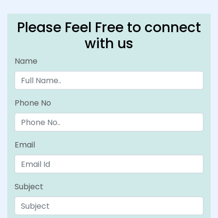
Please Feel Free to connect
with us
Name
Phone No
Email
Subject