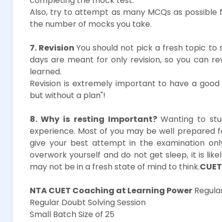
completing the mock test.
Also, try to attempt as many MCQs as possible 
the number of mocks you take.
7. Revision
You should not pick a fresh topic to 
days are meant for only revision, so you can r
learned.
Revision is extremely important to have a good s
but without a plan"!
8. Why is resting Important?
Wanting to stu
experience. Most of you may be well prepared 
give your best attempt in the examination onl
overwork yourself and do not get sleep, it is li
may not be in a fresh state of mind to think.
CUET
NTA CUET Coaching at Learning Power
Regular
Regular Doubt Solving Session
Small Batch Size of 25