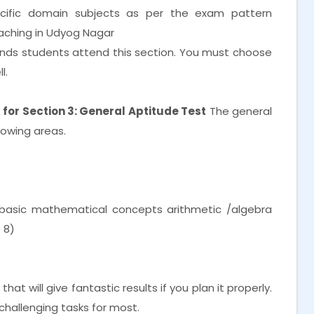
cific domain subjects as per the exam pattern
oaching in Udyog Nagar
nds students attend this section. You must choose
l.
for Section 3: General Aptitude Test
The general
lowing areas.
f basic mathematical concepts arithmetic /algebra
 8)
at will give fantastic results if you plan it properly.
challenging tasks for most.