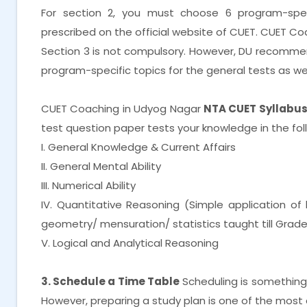
For section 2, you must choose 6 program-spe
prescribed on the official website of CUET. CUET C
Section 3 is not compulsory. However, DU recomme
program-specific topics for the general tests as wel
CUET Coaching in Udyog Nagar
NTA CUET Syllabus 
test question paper tests your knowledge in the fol
I. General Knowledge & Current Affairs
II. General Mental Ability
III. Numerical Ability
IV. Quantitative Reasoning (Simple application o
geometry/ mensuration/ statistics taught till Grade
V. Logical and Analytical Reasoning
3. Schedule a Time Table
Scheduling is something th
However, preparing a study plan is one of the most 