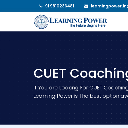
91 9810236481
learningpower.i
CUET Coachin
If You are Looking For CUET Coaching
Learning Power is The best option ava