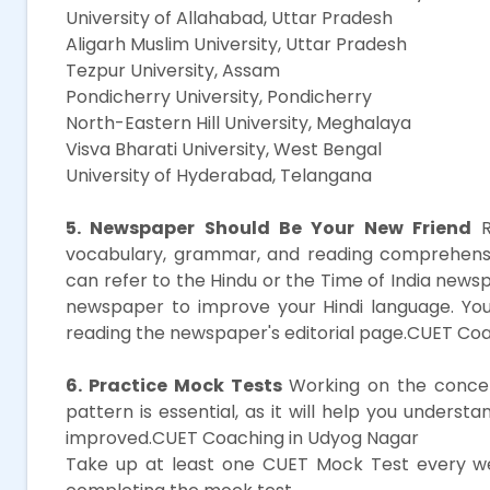
University of Allahabad, Uttar Pradesh
Aligarh Muslim University, Uttar Pradesh
Tezpur University, Assam
Pondicherry University, Pondicherry
North-Eastern Hill University, Meghalaya
Visva Bharati University, West Bengal
University of Hyderabad, Telangana
5. Newspaper Should Be Your New Friend
R
vocabulary, grammar, and reading comprehension
can refer to the Hindu or the Time of India news
newspaper to improve your Hindi language. You
reading the newspaper's editorial page.CUET Co
6. Practice Mock Tests
Working on the concep
pattern is essential, as it will help you unders
improved.CUET Coaching in Udyog Nagar
Take up at least one CUET Mock Test every we