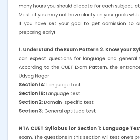
many hours you should allocate for each subject, e
Most of you may not have clarity on your goals while i
If you have set your goal to get admission to on
preparing early!
1. Understand the Exam Pattern
2. Know your Sy
can expect questions for language and general 
According to the CUET Exam Pattern, the entrance 
Udyog Nagar
Section 1A:
Language test
Section 1B:
Language test
Section 2:
Domain-specific test
Section 3:
General aptitude test
NTA CUET Syllabus for Section 1: Language Test
exam. The questions in this section will test one’s 