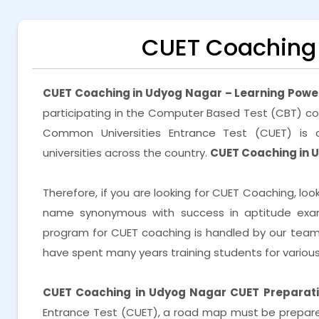
CUET Coaching 
CUET Coaching in Udyog Nagar – Learning Powe
participating in the Computer Based Test (CBT) co
Common Universities Entrance Test (CUET) is c
universities across the country.
CUET Coaching in 
Therefore, if you are looking for CUET Coaching, loo
name synonymous with success in aptitude exam 
program for CUET coaching is handled by our tea
have spent many years training students for vario
CUET Coaching in Udyog Nagar
CUET Preparati
Entrance Test (CUET), a road map must be prepared