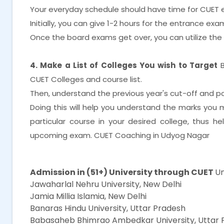
Your everyday schedule should have time for CUET 
Initially, you can give 1-2 hours for the entrance e
Once the board exams get over, you can utilize th
4. Make a List of Colleges You wish to Target
CUET Colleges and course list.
Then, understand the previous year's cut-off and posi
Doing this will help you understand the marks you
particular course in your desired college, thus h
upcoming exam. CUET Coaching in Udyog Nagar
CUET Coaching in Udyog Nagar
Admission in (51+) University through CUET
Un
Jawaharlal Nehru University, New Delhi
Jamia Millia Islamia, New Delhi
Banaras Hindu University, Uttar Pradesh
Babasaheb Bhimrao Ambedkar University, Uttar 