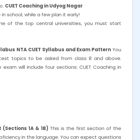
tc.
CUET Coaching in Udyog Nagar
n school, while a few plan it early!
e of the top central universities, you must start
llabus
NTA CUET Syllabus and Exam Pattern
You
test topics to be asked from class 8 and above.
exam will include four sections: CUET Coaching in
 (Sections 1A & 1B)
This is the first section of the
proficiency in the language. You can expect questions