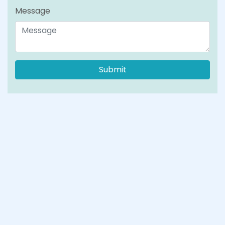
Message