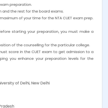
exam preparation.
xam and the rest for the board exams.
e maximum of your time for the NTA CUET exam prep.
Before starting your preparation, you must make a
tion of the counselling for the particular college.
 must score in the CUET exam to get admission to a
elping you enhance your preparation levels for the
iversity of Delhi, New Delhi
Pradesh