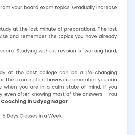
from your board exam topics. Gradually increase
study at the last minute of preparations. The last
evise and remember the topics you have already
core. Studying without revision is "working hard,
dy at the best college can be a life-changing
for the examination; however, remember you can
y when you are in a calm state of mind. If you
kely even after knowing most of the answers - You
 Coaching in Udyog Nagar
 5 Days Classes in a Week