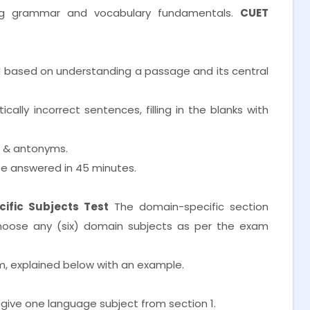
ng grammar and vocabulary fundamentals.
CUET
d based on understanding a passage and its central
lly incorrect sentences, filling in the blanks with
s & antonyms.
e answered in 45 minutes.
ific Subjects Test
The domain-specific section
choose any (six) domain subjects as per the exam
m, explained below with an example.
 give one language subject from section 1.