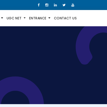
M
UGC NET
ENTRANCE
CONTACT US