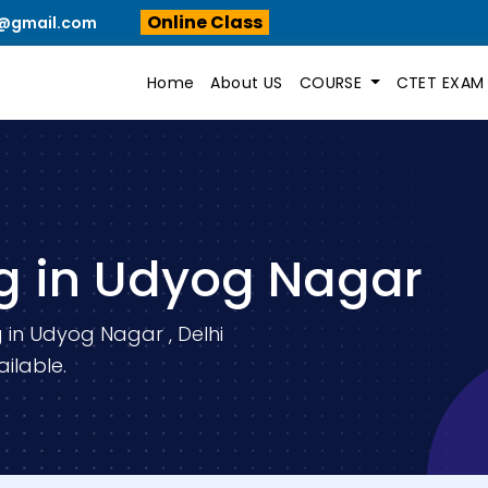
Online Class
n@gmail.com
Home
About US
COURSE
CTET EXA
g in Udyog Nagar
 in Udyog Nagar , Delhi
ilable.