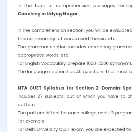
in the form of comprehension passages testi
Coaching in Udyog Nagar
In the comprehension section, you will be evaluate
theme, meanings of words used therein, etc.
The grammar section includes correcting grammatica
appropriate words, etc.
For English Vocabulary, prepare 1000-2000 synonym
The language section has 40 questions that must b
NTA CUET Syllabus for Section 2: Domain-Spec
includes 27 subjects, out of which you have to 
pattern.
The pattern differs for each college and UG progra
For example:
For Delhi University CUET exam, you are expected to