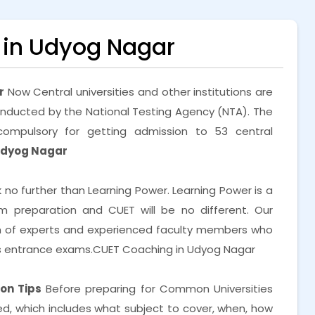
in Udyog Nagar
r
Now Central universities and other institutions are
nducted by the National Testing Agency (NTA). The
ompulsory for getting admission to 53 central
Udyog Nagar
k no further than Learning Power. Learning Power is a
preparation and CUET will be no different. Our
m of experts and experienced faculty members who
us entrance exams.CUET Coaching in Udyog Nagar
on Tips
Before preparing for Common Universities
, which includes what subject to cover, when, how