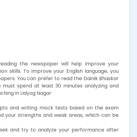
eading the newspaper will help improve your
 skills. To improve your English language, you
papers. You can prefer to read the Dainik Bhaskar
 must spend at least 30 minutes analyzing and
aching in Udyog Nagar
ts and writing mock tests based on the exam
tand your strengths and weak areas, which can be
ek and try to analyze your performance after