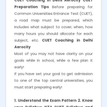
CUET Coaching in Delhi Aerocity
CUET
Preparation Tips
Before preparing for
Common Universities Entrance Test (CUET),
a road map must be prepared, which
includes what subject to cover, when, how
many hours you should allocate for each
subject, etc.
CUET Coaching in Delhi
Aerocity
Most of you may not have clarity on your
goals while in school, while a few plan it
early!
If you have set your goal to get admission
to one of the top central universities, you
must start preparing early!
1. Understand the Exam Pattern
2. Know