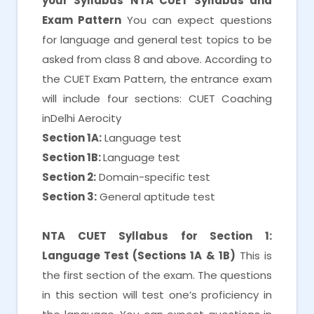
your Syllabus
NTA CUET Syllabus and
Exam Pattern
You can expect questions
for language and general test topics to be
asked from class 8 and above. According to
the CUET Exam Pattern, the entrance exam
will include four sections: CUET Coaching
inDelhi Aerocity
Section 1A:
Language test
Section 1B:
Language test
Section 2:
Domain-specific test
Section 3:
General aptitude test
NTA CUET Syllabus for Section 1:
Language Test (Sections 1A & 1B)
This is
the first section of the exam. The questions
in this section will test one’s proficiency in