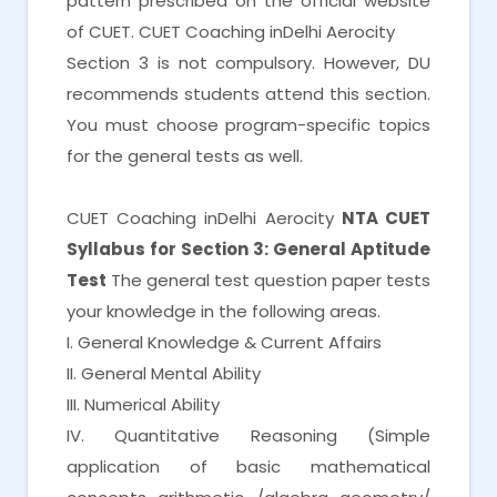
pattern prescribed on the official website
of CUET. CUET Coaching inDelhi Aerocity
Section 3 is not compulsory. However, DU
recommends students attend this section.
You must choose program-specific topics
for the general tests as well.
CUET Coaching inDelhi Aerocity
NTA CUET
Syllabus for Section 3: General Aptitude
Test
The general test question paper tests
your knowledge in the following areas.
I. General Knowledge & Current Affairs
II. General Mental Ability
III. Numerical Ability
IV. Quantitative Reasoning (Simple
application of basic mathematical