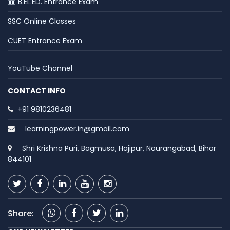
B.EL.ED. Entrance Exam
SSC Online Classes
CUET Entrance Exam
YouTube Channel
CONTACT INFO
+91 9810236481
learningpower.in@gmail.com
Shri Krishna Puri, Bagmusa, Hajipur, Naurangabad, Bihar
844101
Share: