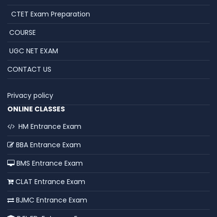
CTET Exam Preparation
COURSE
UGC NET EXAM
CONTACT US
Privacy policy
ONLINE CLASSES
HM Entrance Exam
BBA Entrance Exam
BMS Entrance Exam
CLAT Entrance Exam
BJMC Entrance Exam