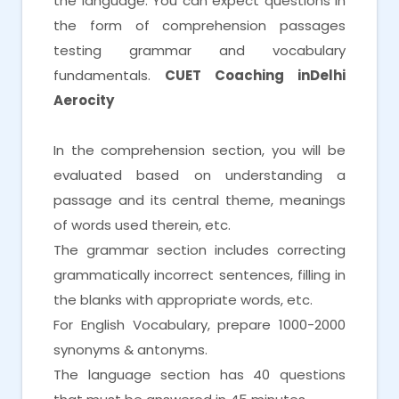
the language. You can expect questions in
the form of comprehension passages
testing grammar and vocabulary
fundamentals.
CUET Coaching inDelhi
Aerocity
In the comprehension section, you will be
evaluated based on understanding a
passage and its central theme, meanings
of words used therein, etc.
The grammar section includes correcting
grammatically incorrect sentences, filling in
the blanks with appropriate words, etc.
For English Vocabulary, prepare 1000-2000
synonyms & antonyms.
The language section has 40 questions