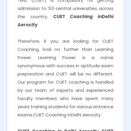
Test (CUET) is compulsory for getting
admission to 53 central universities across
the country.
CUET Coaching inDelhi
Aerocity
Therefore, if you are looking for CUET
Coaching, look no further than Learning
Power. Learning Power is a name
synonymous with success in aptitude exam
preparation and CUET will be no different.
Our program for CUET coaching is handled
by our team of experts and experienced
faculty members who have spent many
years training students for various entrance
exams.CUET Coaching inDelhi Aerocity