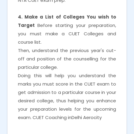
NTA CUET exam prep.
4. Make a List of Colleges You wish to
Target
Before starting your preparation,
you must make a CUET Colleges and
course list.
Then, understand the previous year's cut-
off and position of the counselling for the
particular college.
Doing this will help you understand the
marks you must score in the CUET exam to
get admission to a particular course in your
desired college, thus helping you enhance
your preparation levels for the upcoming
exam. CUET Coaching inDelhi Aerocity
CUET Coaching inDelhi Aerocity