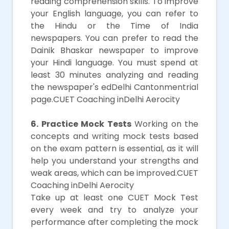
reading comprehension skills. To improve
your English language, you can refer to
the Hindu or the Time of India
newspapers. You can prefer to read the
Dainik Bhaskar newspaper to improve
your Hindi language. You must spend at
least 30 minutes analyzing and reading
the newspaper's edDelhi Cantonmentrial
page.CUET Coaching inDelhi Aerocity
6. Practice Mock Tests
Working on the
concepts and writing mock tests based
on the exam pattern is essential, as it will
help you understand your strengths and
weak areas, which can be improved.CUET
Coaching inDelhi Aerocity
Take up at least one CUET Mock Test
every week and try to analyze your
performance after completing the mock