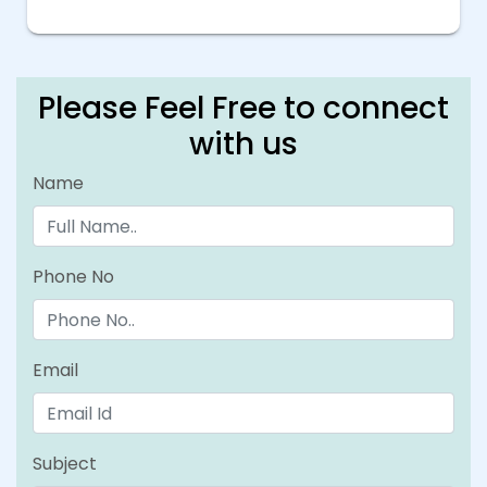
Please Feel Free to connect
with us
Name
Phone No
Email
Subject