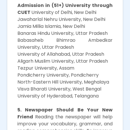
Admission in (51+) University through
CUET
University of Delhi, New Delhi
Jawaharlal Nehru University, New Delhi
Jamia Millia Islamia, New Delhi
Banaras Hindu University, Uttar Pradesh
Babasaheb Bhimrao Ambedkar
University, Uttar Pradesh
University of Allahabad, Uttar Pradesh
Aligarh Muslim University, Uttar Pradesh
Tezpur University, Assam
Pondicherry University, Pondicherry
North-Eastern Hill University, Meghalaya
Visva Bharati University, West Bengal
University of Hyderabad, Telangana
5. Newspaper Should Be Your New
Friend
Reading the newspaper will help
improve your vocabulary, grammar, and