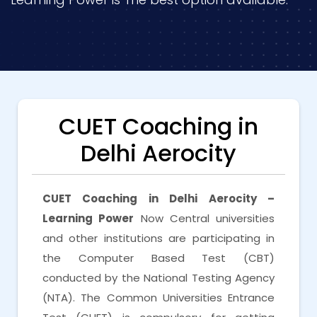
CUET Coaching in
Delhi Aerocity
CUET Coaching in Delhi Aerocity –
Learning Power
Now Central universities
and other institutions are participating in
the Computer Based Test (CBT)
conducted by the National Testing Agency
(NTA). The Common Universities Entrance