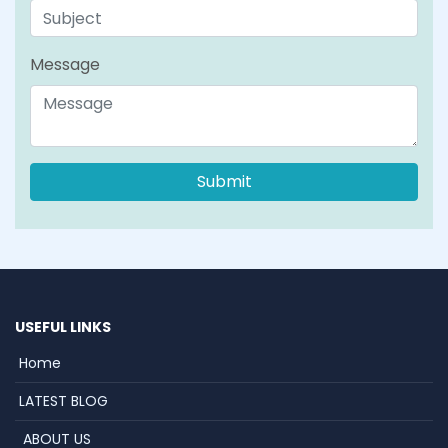
Message
USEFUL LINKS
Home
LATEST BLOG
ABOUT US