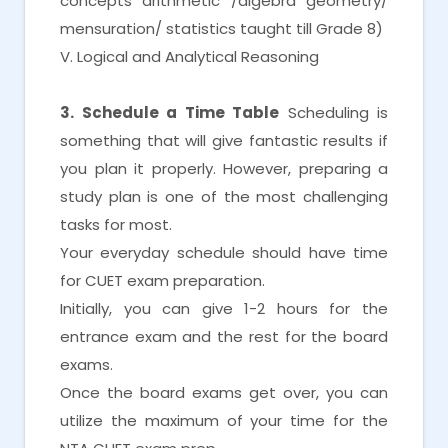
concepts arithmetic /algebra geometry/
mensuration/ statistics taught till Grade 8)
V. Logical and Analytical Reasoning
3. Schedule a Time Table
Scheduling is
something that will give fantastic results if
you plan it properly. However, preparing a
study plan is one of the most challenging
tasks for most.
Your everyday schedule should have time
for CUET exam preparation.
Initially, you can give 1-2 hours for the
entrance exam and the rest for the board
exams.
Once the board exams get over, you can
utilize the maximum of your time for the