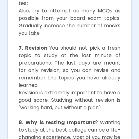
test.
Also, try to attempt as many MCQs as
possible from your board exam topics.
Gradually increase the number of mocks
you take.
7. Revision
You should not pick a fresh
topic to study at the last minute of
preparations. The last days are meant
for only revision, so you can revise and
remember the topics you have already
learned.
Revision is extremely important to have a
good score. Studying without revision is
"working hard, but without a plan"!
8. Why is resting Important?
Wanting
to study at the best college can be a life-
changing experience. Most of you may be