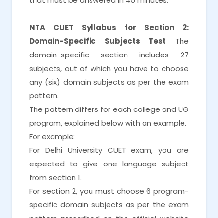
that must be answered in 45 minutes.
NTA CUET Syllabus for Section 2:
Domain-Specific Subjects Test
The
domain-specific section includes 27
subjects, out of which you have to choose
any (six) domain subjects as per the exam
pattern.
The pattern differs for each college and UG
program, explained below with an example.
For example:
For Delhi University CUET exam, you are
expected to give one language subject
from section 1.
For section 2, you must choose 6 program-
specific domain subjects as per the exam