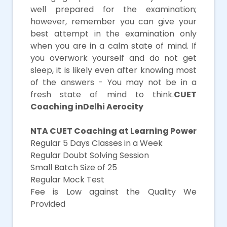
well prepared for the examination;
however, remember you can give your
best attempt in the examination only
when you are in a calm state of mind. If
you overwork yourself and do not get
sleep, it is likely even after knowing most
of the answers - You may not be in a
fresh state of mind to think.
CUET
Coaching inDelhi Aerocity
NTA CUET Coaching at Learning Power
Regular 5 Days Classes in a Week
Regular Doubt Solving Session
Small Batch Size of 25
Regular Mock Test
Fee is Low against the Quality We
Provided