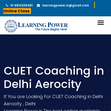
91 9810236481
learningpower.in@gmail.com
Online Class
CUET Coaching in
Delhi Aerocity
If You are Looking For CUET Coaching in Delhi
Aerocity , Delhi
Learning Power is The best option available.