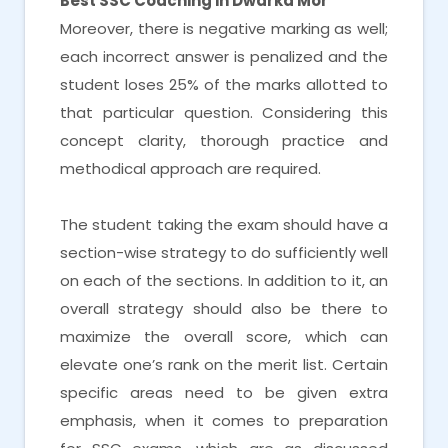
Best SSC Coaching in Dwarka Mor
Moreover, there is negative marking as well;
each incorrect answer is penalized and the
student loses 25% of the marks allotted to
that particular question. Considering this
concept clarity, thorough practice and
methodical approach are required.
The student taking the exam should have a
section-wise strategy to do sufficiently well
on each of the sections. In addition to it, an
overall strategy should also be there to
maximize the overall score, which can
elevate one’s rank on the merit list. Certain
specific areas need to be given extra
emphasis, when it comes to preparation