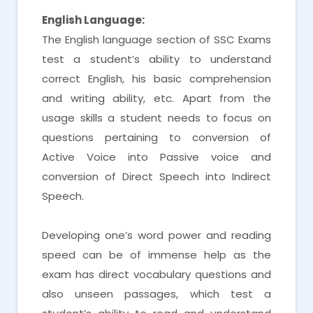
English Language:
The English language section of SSC Exams
test a student’s ability to understand
correct English, his basic comprehension
and writing ability, etc. Apart from the
usage skills a student needs to focus on
questions pertaining to conversion of
Active Voice into Passive voice and
conversion of Direct Speech into Indirect
Speech.
Developing one’s word power and reading
speed can be of immense help as the
exam has direct vocabulary questions and
also unseen passages, which test a