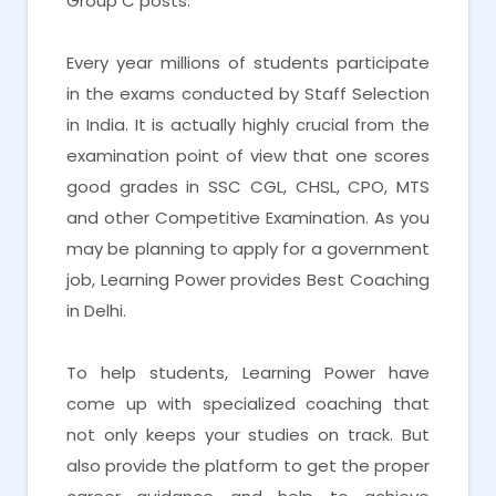
Group C posts.
Every year millions of students participate
in the exams conducted by Staff Selection
in India. It is actually highly crucial from the
examination point of view that one scores
good grades in SSC CGL, CHSL, CPO, MTS
and other Competitive Examination. As you
may be planning to apply for a government
job, Learning Power provides Best Coaching
in Delhi.
To help students, Learning Power have
come up with specialized coaching that
not only keeps your studies on track. But
also provide the platform to get the proper