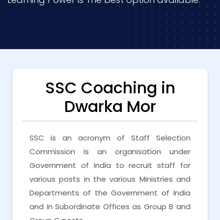
SSC Coaching in
Dwarka Mor
SSC is an acronym of Staff Selection
Commission is an organisation under
Government of India to recruit staff for
various posts in the various Ministries and
Departments of the Government of India
and in Subordinate Offices as Group B and