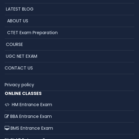
LATEST BLOG
ABOUT US
CTET Exam Preparation
COURSE
UGC NET EXAM
CONTACT US
Privacy policy
ONLINE CLASSES
HM Entrance Exam
BBA Entrance Exam
BMS Entrance Exam