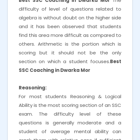
Best SSC Coaching in Dwarka Mor
The
difficulty of level of questions related to
algebra is without doubt on the higher side
and it has been observed that students
find this area more difficult as compared to
others. Arithmetic is the portion which is
scoring but it should not be the only
section on which a student focuses.
Best
SSC Coaching in Dwarka Mor
Reasoning:
For most students Reasoning & Logical
Ability is the most scoring section of an SSC
exam. The difficulty level of these
questions is generally moderate and a
student of average mental ability can