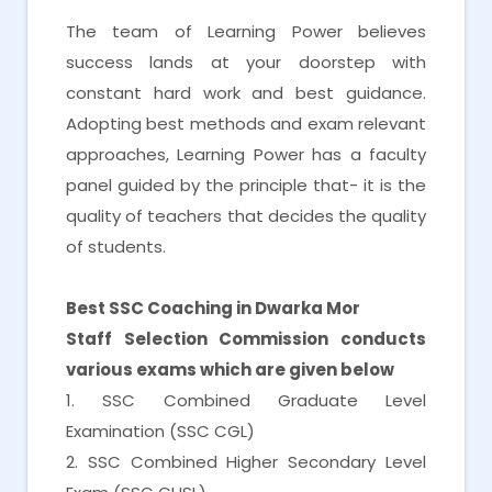
The team of Learning Power believes
success lands at your doorstep with
constant hard work and best guidance.
Adopting best methods and exam relevant
approaches, Learning Power has a faculty
panel guided by the principle that- it is the
quality of teachers that decides the quality
of students.
Best SSC Coaching in Dwarka Mor
Staff Selection Commission conducts
various exams which are given below
1. SSC Combined Graduate Level
Examination (SSC CGL)
2. SSC Combined Higher Secondary Level