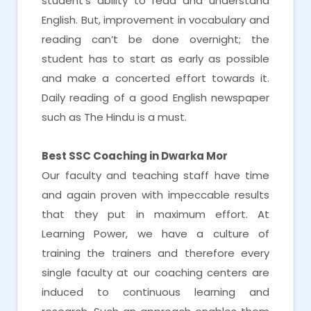
student’s ability to read and understand
English. But, improvement in vocabulary and
reading can’t be done overnight; the
student has to start as early as possible
and make a concerted effort towards it.
Daily reading of a good English newspaper
such as The Hindu is a must.
Best SSC Coaching in Dwarka Mor
Our faculty and teaching staff have time
and again proven with impeccable results
that they put in maximum effort. At
Learning Power, we have a culture of
training the trainers and therefore every
single faculty at our coaching centers are
induced to continuous learning and