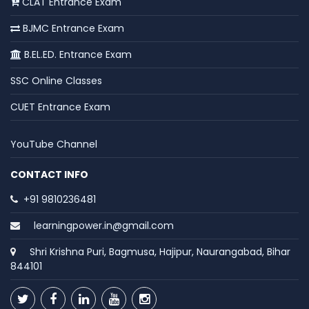
CLAT Entrance Exam
BJMC Entrance Exam
B.EL.ED. Entrance Exam
SSC Online Classes
CUET Entrance Exam
YouTube Channel
CONTACT INFO
+91 9810236481
learningpower.in@gmail.com
Shri Krishna Puri, Bagmusa, Hajipur, Naurangabad, Bihar
844101