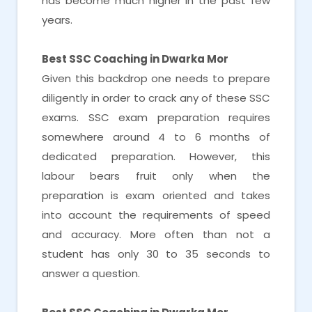
has become much higher in the past few
years.
Best SSC Coaching in Dwarka Mor
Given this backdrop one needs to prepare
diligently in order to crack any of these SSC
exams. SSC exam preparation requires
somewhere around 4 to 6 months of
dedicated preparation. However, this
labour bears fruit only when the
preparation is exam oriented and takes
into account the requirements of speed
and accuracy. More often than not a
student has only 30 to 35 seconds to
answer a question.