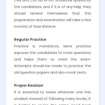
CAs and CSs. No effort should be spared by
the candidates, and if it is of any help, they
should remind themselves that this
preparation and examination will take a few
months of their lifetime.
Regular Practice
Practice is mandatory. More practice
exposes the candidates to more questions
and helps them to crack the exam.
Attempts should be made to practice the
old question papers and also mock tests.
Proper Revision
It is essential to revise whatever one has
studied. Instead of following many books, it