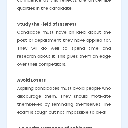
confidence as this reflects the officer like
qualities in the candidate.
Study the Field of Interest
Candidate must have an idea about the
post or department they have applied for.
They will do well to spend time and
research about it. This gives them an edge
over their competitors.
Avoid Losers
Aspiring candidates must avoid people who
discourage them. They should motivate
themselves by reminding themselves The
exam is tough but not impossible to clear