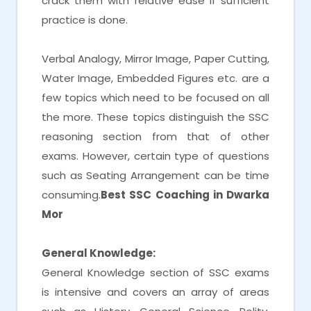
crack them with relative ease if sufficient
practice is done.
Verbal Analogy, Mirror Image, Paper Cutting,
Water Image, Embedded Figures etc. are a
few topics which need to be focused on all
the more. These topics distinguish the SSC
reasoning section from that of other
exams. However, certain type of questions
such as Seating Arrangement can be time
consuming.
Best SSC Coaching in Dwarka
Mor
General Knowledge:
General Knowledge section of SSC exams
is intensive and covers an array of areas