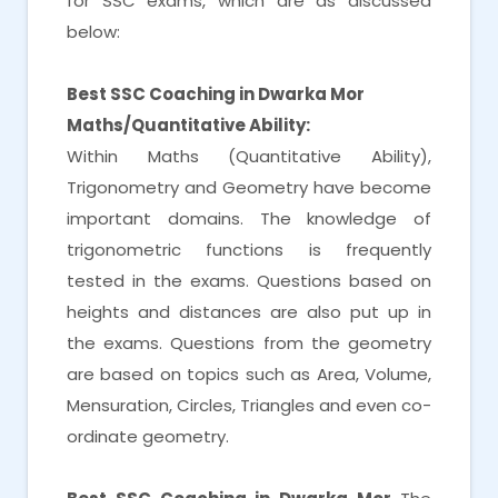
for SSC exams, which are as discussed
below:
Best SSC Coaching in Dwarka Mor
Maths/Quantitative Ability:
Within Maths (Quantitative Ability),
Trigonometry and Geometry have become
important domains. The knowledge of
trigonometric functions is frequently
tested in the exams. Questions based on
heights and distances are also put up in
the exams. Questions from the geometry
are based on topics such as Area, Volume,
Mensuration, Circles, Triangles and even co-
ordinate geometry.