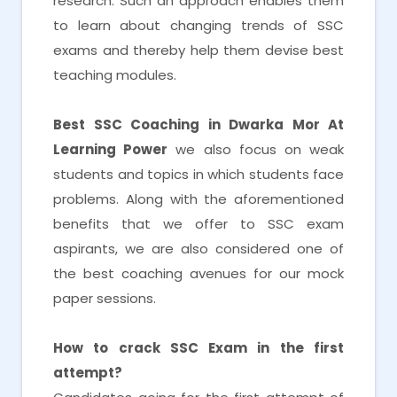
research. Such an approach enables them
to learn about changing trends of SSC
exams and thereby help them devise best
teaching modules.
Best SSC Coaching in Dwarka Mor At
Learning Power
we also focus on weak
students and topics in which students face
problems. Along with the aforementioned
benefits that we offer to SSC exam
aspirants, we are also considered one of
the best coaching avenues for our mock
paper sessions.
How to crack SSC Exam in the first
attempt?