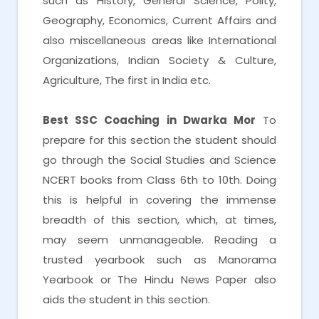
such as History, General Science, Polity,
Geography, Economics, Current Affairs and
also miscellaneous areas like International
Organizations, Indian Society & Culture,
Agriculture, The first in India etc.
Best SSC Coaching in Dwarka Mor
To
prepare for this section the student should
go through the Social Studies and Science
NCERT books from Class 6th to 10th. Doing
this is helpful in covering the immense
breadth of this section, which, at times,
may seem unmanageable. Reading a
trusted yearbook such as Manorama
Yearbook or The Hindu News Paper also
aids the student in this section.