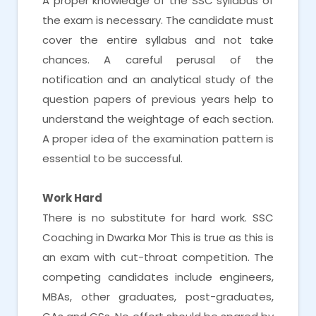
A proper knowledge of the SSC syllabus of
the exam is necessary. The candidate must
cover the entire syllabus and not take
chances. A careful perusal of the
notification and an analytical study of the
question papers of previous years help to
understand the weightage of each section.
A proper idea of the examination pattern is
essential to be successful.
Work Hard
There is no substitute for hard work. SSC
Coaching in Dwarka Mor This is true as this is
an exam with cut-throat competition. The
competing candidates include engineers,
MBAs, other graduates, post-graduates,