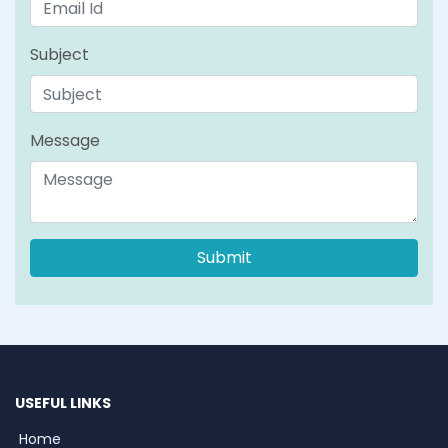
Subject
Message
USEFUL LINKS
Home