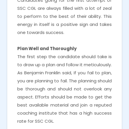
Candidates going for the first attempt of
SSC CGL are always filled with a lot of zeal
to perform to the best of their ability. This
energy in itself is a positive sign and takes
one towards success.
Plan Well and Thoroughly
The first step the candidate should take is
to draw up a plan and follow it meticulously.
As Benjamin Franklin said, If you fail to plan,
you are planning to fail. The planning should
be thorough and should not overlook any
aspect. Efforts should be made to get the
best available material and join a reputed
coaching institute that has a high success
rate for SSC CGL.