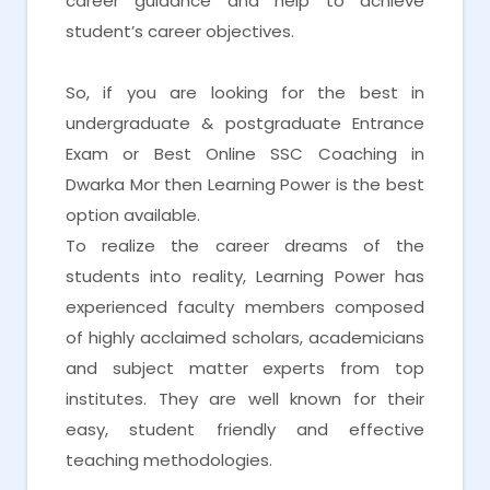
career guidance and help to achieve
student’s career objectives.
So, if you are looking for the best in
undergraduate & postgraduate Entrance
Exam or Best Online SSC Coaching in
Dwarka Mor then Learning Power is the best
option available.
To realize the career dreams of the
students into reality, Learning Power has
experienced faculty members composed
of highly acclaimed scholars, academicians
and subject matter experts from top
institutes. They are well known for their
easy, student friendly and effective
teaching methodologies.