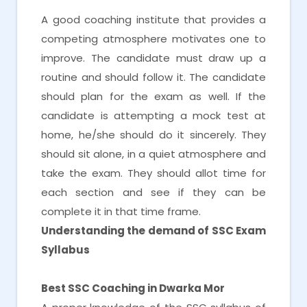
A good coaching institute that provides a
competing atmosphere motivates one to
improve. The candidate must draw up a
routine and should follow it. The candidate
should plan for the exam as well. If the
candidate is attempting a mock test at
home, he/she should do it sincerely. They
should sit alone, in a quiet atmosphere and
take the exam. They should allot time for
each section and see if they can be
complete it in that time frame.
Understanding the demand of SSC Exam
Syllabus
Best SSC Coaching in Dwarka Mor