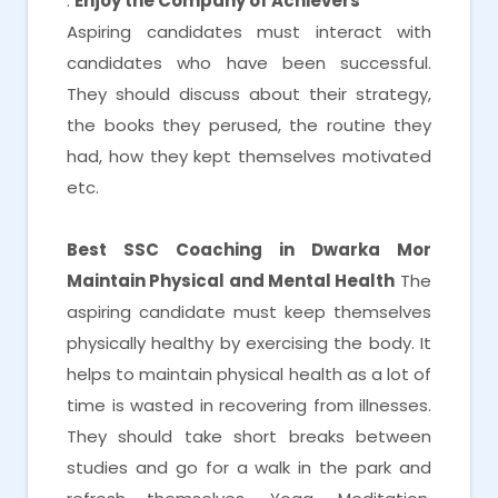
.
Enjoy the Company of Achievers
Aspiring candidates must interact with
candidates who have been successful.
They should discuss about their strategy,
the books they perused, the routine they
had, how they kept themselves motivated
etc.
Best SSC Coaching in Dwarka Mor
Maintain Physical and Mental Health
The
aspiring candidate must keep themselves
physically healthy by exercising the body. It
helps to maintain physical health as a lot of
time is wasted in recovering from illnesses.
They should take short breaks between
studies and go for a walk in the park and