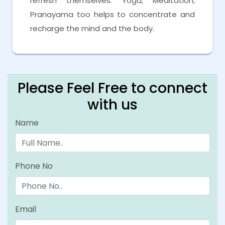
refresh themselves. Yoga, Meditation,
Pranayama too helps to concentrate and
recharge the mind and the body.
Please Feel Free to connect
with us
Name
Phone No
Email