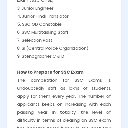
Exam (SSC CHSL)
3. Junior Engineer
4. Junior Hindi Translator
5. SSC GD Constable
6. SSC Multitasking Staff
7. Selection Post
8. SI (Central Police Organization)
9. Stenographer C & D
How to Prepare for SSC Exam
The competition for SSC Exams is
undoubtedly stiff as lakhs of students
apply for them every year. The number of
applicants keeps on increasing with each
passing year. In totality, the level of
difficulty in terms of clearing an SSC exam