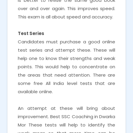
is better to revise the same good book
over and over again. This improves speed.
This exam is all about speed and accuracy.
Test Series
Candidates must purchase a good online
test series and attempt these. These will
help one to know their strengths and weak
points. This would help to concentrate on
the areas that need attention. There are
some free All India level tests that are
available online.
An attempt at these will bring about
improvement. Best SSC Coaching in Dwarka
Mor These tests will help to identify the