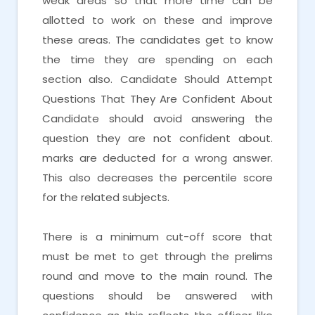
weak areas so that more time can be
allotted to work on these and improve
these areas. The candidates get to know
the time they are spending on each
section also. Candidate Should Attempt
Questions That They Are Confident About
Candidate should avoid answering the
question they are not confident about.
marks are deducted for a wrong answer.
This also decreases the percentile score
for the related subjects.
There is a minimum cut-off score that
must be met to get through the prelims
round and move to the main round. The
questions should be answered with