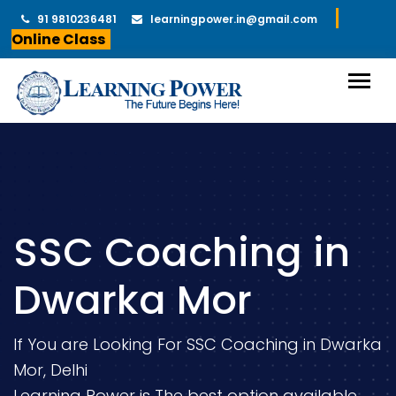
91 9810236481
learningpower.in@gmail.com
Online Class
SSC Coaching in
Dwarka Mor
If You are Looking For SSC Coaching in Dwarka
Mor, Delhi
Learning Power is The best option available.